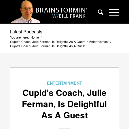
Latest Podcasts
You are here:
Home
/
Cupid’s Coach, Julie Ferman, Is Delightful As A Guest
/
Entertainment
/
Cupid’s Coach, Julie Ferman, Is Delightful As A Guest
ENTERTAINMENT
Cupid’s Coach, Julie
Ferman, Is Delightful
As A Guest