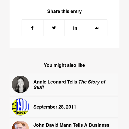
Share this entry
You might also like
Annie Leonard Tells
The Story of
Stuff
September 28, 2011
John David Mann Tells A Business