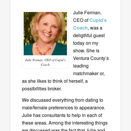
Julie Ferman,
CEO of
Cupid’s
Coach
, was a
deligthful guest
today on my
show. She is
Ventura County’s
Julie Ferman, CEO of Cupid’s
Coach
leading
matchmaker or,
as she likes to think of herself, a
possibilities broker.
We discussed everything from dating to
male/female preferences to appearance.
Julie has consultants to help in each of
these areas. Among the interesting things
we discussed was the fact that Julie and