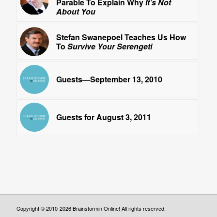
Parable To Explain Why
It’s Not
About You
Stefan Swanepoel Teaches Us How
To
Survive Your Serengeti
Guests—September 13, 2010
Guests for August 3, 2011
Copyright © 2010-2026 Brainstormin Online! All rights reserved.