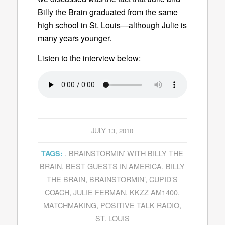
Billy the Brain graduated from the same
high school in St. Louis—although Julie is
many years younger.
Listen to the interview below:
JULY 13, 2010
. BRAINSTORMIN’ WITH BILLY THE
TAGS:
BRAIN
,
BEST GUESTS IN AMERICA
,
BILLY
THE BRAIN
,
BRAINSTORMIN’
,
CUPID’S
COACH
,
JULIE FERMAN
,
KKZZ AM1400
,
MATCHMAKING
,
POSITIVE TALK RADIO
,
ST. LOUIS