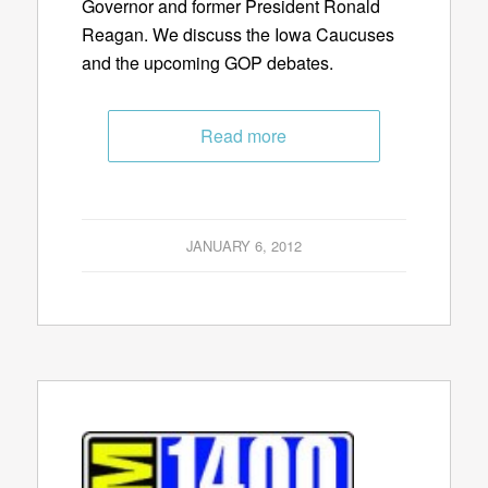
Governor and former President Ronald
Reagan. We discuss the Iowa Caucuses
and the upcoming GOP debates.
Read more
JANUARY 6, 2012