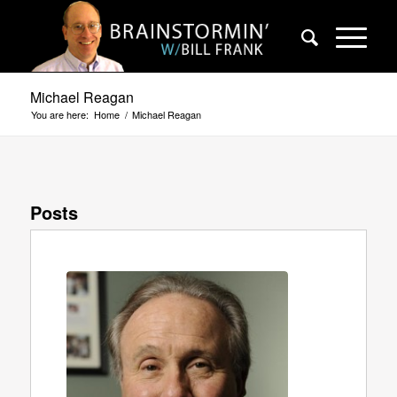
Michael Reagan
You are here:
Home
/
Michael Reagan
Posts