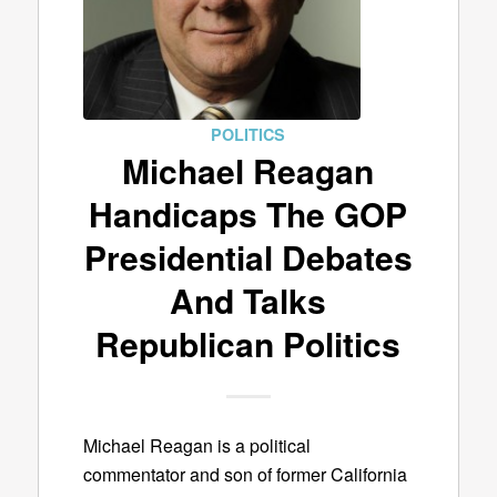
POLITICS
Michael Reagan
Handicaps The GOP
Presidential Debates
And Talks
Republican Politics
Michael Reagan is a political
commentator and son of former California