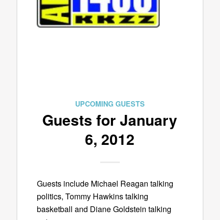
UPCOMING GUESTS
Guests for January
6, 2012
Guests include Michael Reagan talking
politics, Tommy Hawkins talking
basketball and Diane Goldstein talking