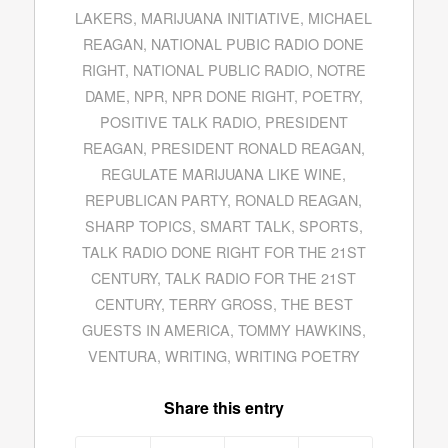
LAKERS
,
MARIJUANA INITIATIVE
,
MICHAEL
REAGAN
,
NATIONAL PUBIC RADIO DONE
RIGHT
,
NATIONAL PUBLIC RADIO
,
NOTRE
DAME
,
NPR
,
NPR DONE RIGHT
,
POETRY
,
POSITIVE TALK RADIO
,
PRESIDENT
REAGAN
,
PRESIDENT RONALD REAGAN
,
REGULATE MARIJUANA LIKE WINE
,
REPUBLICAN PARTY
,
RONALD REAGAN
,
SHARP TOPICS
,
SMART TALK
,
SPORTS
,
TALK RADIO DONE RIGHT FOR THE 21ST
CENTURY
,
TALK RADIO FOR THE 21ST
CENTURY
,
TERRY GROSS
,
THE BEST
GUESTS IN AMERICA
,
TOMMY HAWKINS
,
VENTURA
,
WRITING
,
WRITING POETRY
Share this entry