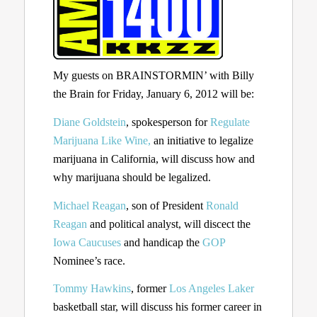
My guests on BRAINSTORMIN’ with Billy
the Brain for Friday, January 6, 2012 will be:
Diane Goldstein
, spokesperson for
Regulate
Marijuana Like Wine,
an initiative to legalize
marijuana in California, will discuss how and
why marijuana should be legalized.
Michael Reagan
, son of President
Ronald
Reagan
and political analyst, will discect the
Iowa Caucuses
and handicap the
GOP
Nominee’s race.
Tommy Hawkins
, former
Los Angeles Laker
basketball star, will discuss his former career in