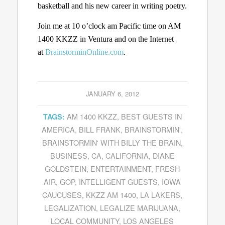
basketball and his new career in writing poetry.
Join me at 10 o’clock am Pacific time on AM
1400 KKZZ in Ventura and on the Internet
at
BrainstorminOnline.com
.
JANUARY 6, 2012
AM 1400 KKZZ
,
BEST GUESTS IN
TAGS:
AMERICA
,
BILL FRANK
,
BRAINSTORMIN'
,
BRAINSTORMIN' WITH BILLY THE BRAIN
,
BUSINESS
,
CA
,
CALIFORNIA
,
DIANE
GOLDSTEIN
,
ENTERTAINMENT
,
FRESH
AIR
,
GOP
,
INTELLIGENT GUESTS
,
IOWA
CAUCUSES
,
KKZZ AM 1400
,
LA LAKERS
,
LEGALIZATION
,
LEGALIZE MARIJUANA
,
LOCAL COMMUNITY
,
LOS ANGELES