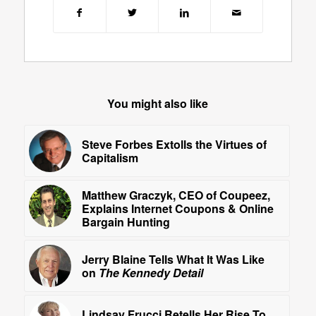
You might also like
Steve Forbes Extolls the Virtues of
Capitalism
Matthew Graczyk, CEO of Coupeez,
Explains Internet Coupons & Online
Bargain Hunting
Jerry Blaine Tells What It Was Like
on
The Kennedy Detail
Lindsay Frucci Retells Her Rise To