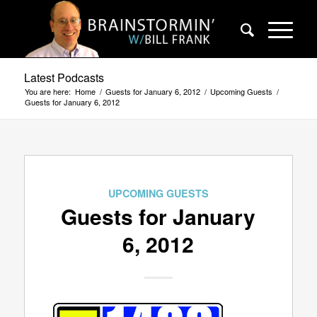
Latest Podcasts
You are here:
Home
/
Guests for January 6, 2012
/
Upcoming Guests
/
Guests for January 6, 2012
UPCOMING GUESTS
Guests for January
6, 2012