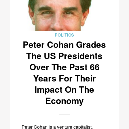
POLITICS
Peter Cohan Grades
The US Presidents
Over The Past 66
Years For Their
Impact On The
Economy
Peter Cohan is a venture capitalist,