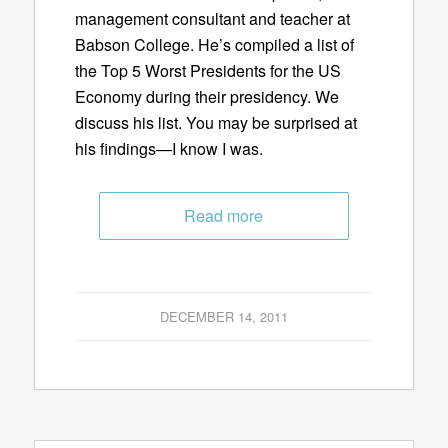
management consultant and teacher at
Babson College. He’s compiled a list of
the Top 5 Worst Presidents for the US
Economy during their presidency. We
discuss his list. You may be surprised at
his findings—I know I was.
Read more
DECEMBER 14, 2011