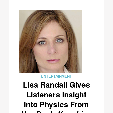
ENTERTAINMENT
Lisa Randall Gives
Listeners Insight
Into Physics From