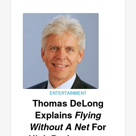
ENTERTAINMENT
Thomas DeLong
Explains
Flying
Without A Net
For