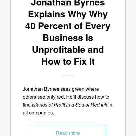
Jonathan Byrnes
Explains Why Why
40 Percent of Every
Business Is
Unprofitable and
How to Fix It
Jonathan Byrnes sees green where
others see only red. He’ll discuss how to
find
Islands of Profit in a Sea of Red Ink
in
all companies.
Read more