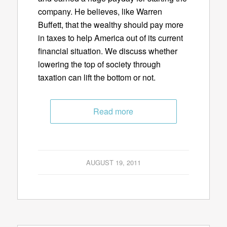
company. He believes, like Warren
Buffett, that the wealthy should pay more
in taxes to help America out of its current
financial situation. We discuss whether
lowering the top of society through
taxation can lift the bottom or not.
Read more
AUGUST 19, 2011