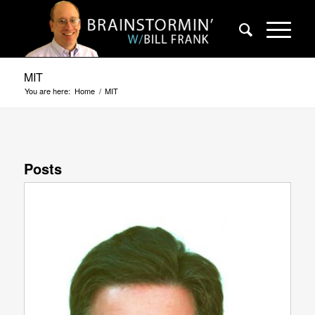
MIT
You are here:
Home
/
MIT
Posts