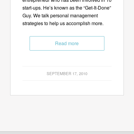
start-ups. He’s known as the “Get-It-Done”
Guy. We talk personal management
strategies to help us accomplish more.
Read more
SEPTEMBER 17, 2010