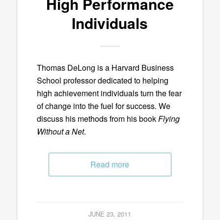
High Performance
Individuals
Thomas DeLong is a Harvard Business
School professor dedicated to helping
high achievement individuals turn the fear
of change into the fuel for success. We
discuss his methods from his book
Flying
Without a Net
.
Read more
JUNE 23, 2011