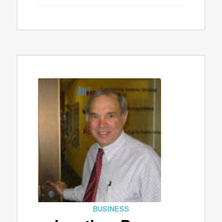
BUSINESS