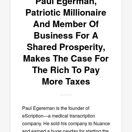
Paul Egerman,
Patriotic Millionaire
And Member Of
Business For A
Shared Prosperity,
Makes The Case For
The Rich To Pay
More Taxes
Paul Egereman is the founder of
eScription—a medical transcription
company. He sold his company to Nuance
and earned a huge payday for starting the