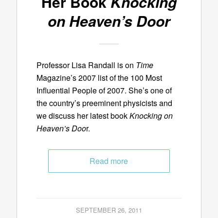
Her Book
Knocking
on Heaven’s Door
Professor Lisa Randall is on
Time
Magazine’s 2007 list of the 100 Most
Influential People of 2007. She’s one of
the country’s preeminent physicists and
we discuss her latest book
Knocking on
Heaven’s Doo
r.
Read more
SEPTEMBER 26, 2011