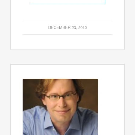
DECEMBER 23, 2010