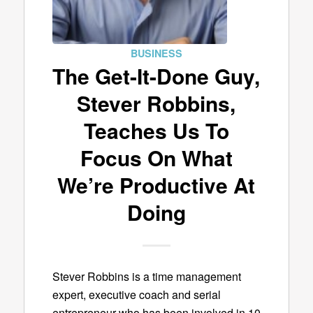
BUSINESS
The Get-It-Done Guy,
Stever Robbins,
Teaches Us To
Focus On What
We’re Productive At
Doing
Stever Robbins is a time management
expert, executive coach and serial
entrepreneur who has been involved in 10