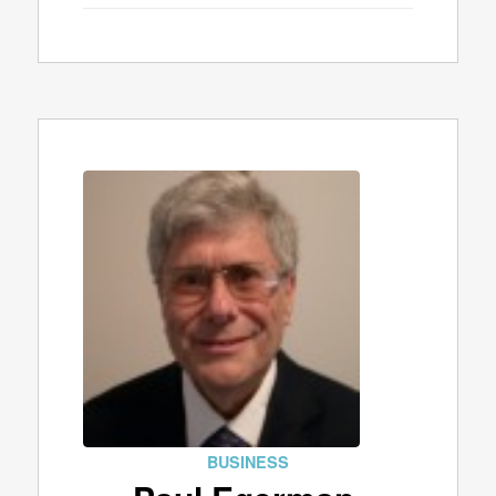
BUSINESS