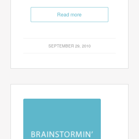
Read more
SEPTEMBER 29, 2010