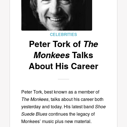
CELEBRITIES
Peter Tork of
The
Monkees
Talks
About His Career
Peter Tork, best known as a member of
The Monkees
, talks about his career both
yesterday and today. His latest band
Shoe
Suede Blues
continues the legacy of
Monkees’ music plus new material.