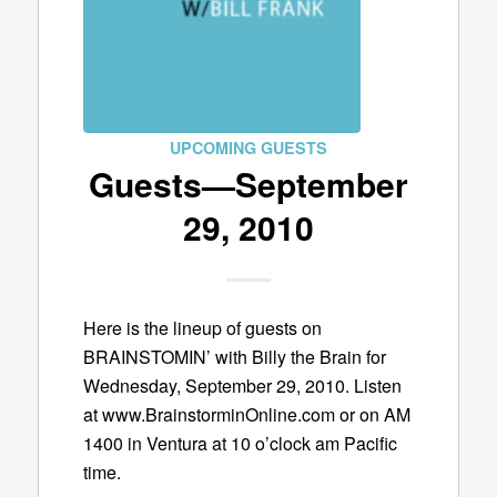
UPCOMING GUESTS
Guests—September
29, 2010
Here is the lineup of guests on
BRAINSTOMIN’ with Billy the Brain for
Wednesday, September 29, 2010. Listen
at www.BrainstorminOnline.com or on AM
1400 in Ventura at 10 o’clock am Pacific
time.