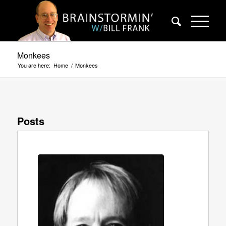
Monkees
You are here:
Home
/
Monkees
Posts