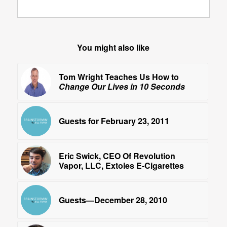
You might also like
Tom Wright Teaches Us How to
Change Our Lives in 10 Seconds
Guests for February 23, 2011
Eric Swick, CEO Of Revolution
Vapor, LLC, Extoles E-Cigarettes
Guests—December 28, 2010