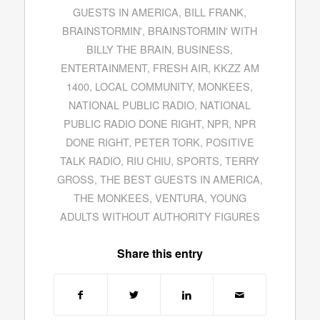
GUESTS IN AMERICA
,
BILL FRANK
,
BRAINSTORMIN'
,
BRAINSTORMIN' WITH
BILLY THE BRAIN
,
BUSINESS
,
ENTERTAINMENT
,
FRESH AIR
,
KKZZ AM
1400
,
LOCAL COMMUNITY
,
MONKEES
,
NATIONAL PUBLIC RADIO
,
NATIONAL
PUBLIC RADIO DONE RIGHT
,
NPR
,
NPR
DONE RIGHT
,
PETER TORK
,
POSITIVE
TALK RADIO
,
RIU CHIU
,
SPORTS
,
TERRY
GROSS
,
THE BEST GUESTS IN AMERICA
,
THE MONKEES
,
VENTURA
,
YOUNG
ADULTS WITHOUT AUTHORITY FIGURES
Share this entry