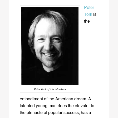
Peter
Tork
is
the
Peter Tork of The Monkees
embodiment of the American dream. A
talented young man rides the elevator to
the pinnacle of popular success, has a