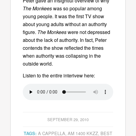
Peter gave an insightful overview of why
The Monkees
was so popular among
young people. It was the first TV show
about young adults without an authority
figure.
The Monkees
were not depressed
about the lack of authority. In fact, Peter
contends the show reflected the times
when authority was collapsing in the
outside world.
Listen to the entire interivew here:
SEPTEMBER 29, 2010
A CAPPELLA
,
AM 1400 KKZZ
,
BEST
TAGS: