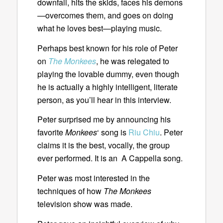
downfall, hits the skids, faces his demons
—overcomes them, and goes on doing
what he loves best—playing music.
Perhaps best known for his role of Peter
on
The Monkees
, he was relegated to
playing the lovable dummy, even though
he is actually a highly intelligent, literate
person, as you’ll hear in this interview.
Peter surprised me by announcing his
favorite
Monkees
‘ song is
Riu Chiu
. Peter
claims it is the best, vocally, the group
ever performed. It is an A Cappella song.
Peter was most interested in the
techniques of how
The Monkees
television show was made.