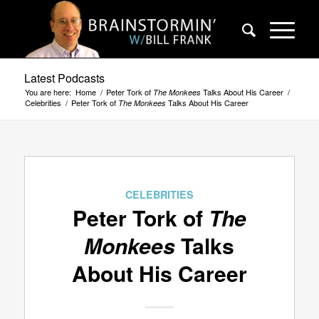
Latest Podcasts
You are here:
Home
/
Peter Tork of
Talks About His Career
/
The Monkees
Celebrities
/
Peter Tork of
Talks About His Career
The Monkees
CELEBRITIES
Peter Tork of
The
Monkees
Talks
About His Career