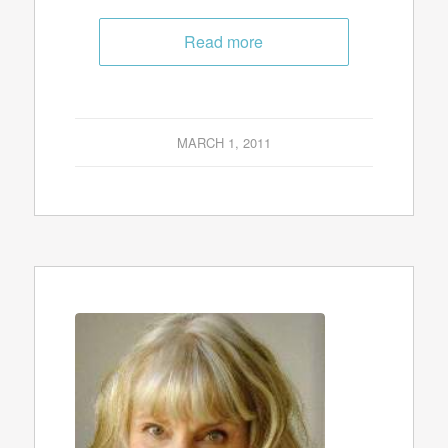
Read more
MARCH 1, 2011