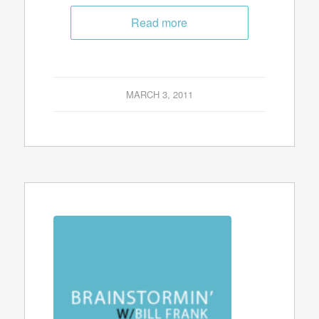
Read more
MARCH 3, 2011