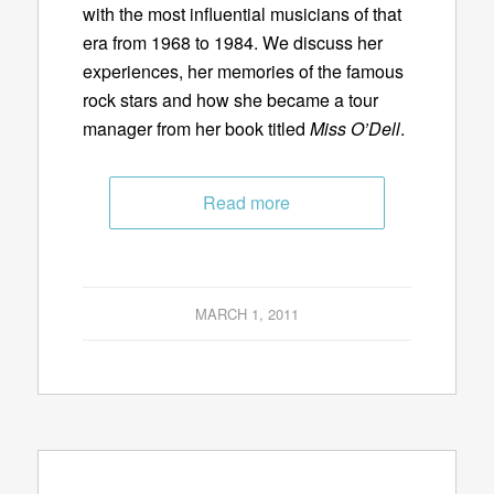
with the most influential musicians of that
era from 1968 to 1984. We discuss her
experiences, her memories of the famous
rock stars and how she became a tour
manager from her book titled
Miss O’Dell
.
Read more
MARCH 1, 2011