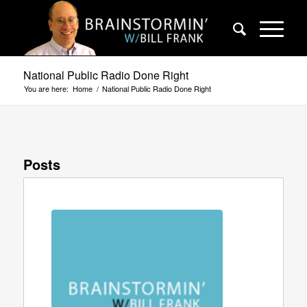
National Public Radio Done Right
You are here:
Home
/
National Public Radio Done Right
Posts