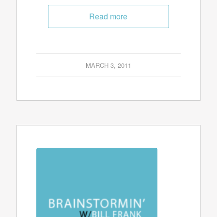
Read more
MARCH 3, 2011