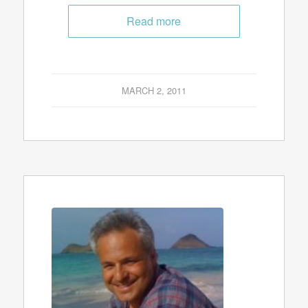
Read more
MARCH 2, 2011