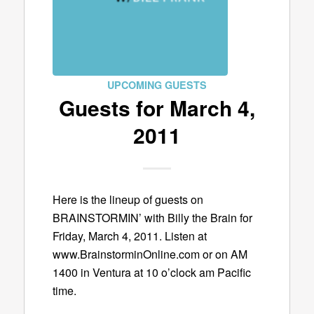
UPCOMING GUESTS
Guests for March 4,
2011
Here is the lineup of guests on
BRAINSTORMIN’ with Billy the Brain for
Friday, March 4, 2011. Listen at
www.BrainstorminOnline.com or on AM
1400 in Ventura at 10 o’clock am Pacific
time.