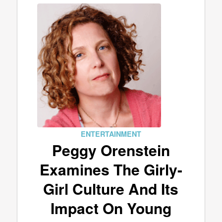
ENTERTAINMENT
Peggy Orenstein
Examines The Girly-
Girl Culture And Its
Impact On Young