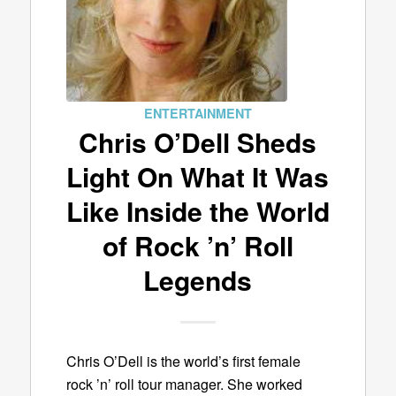
ENTERTAINMENT
Chris O’Dell Sheds
Light On What It Was
Like Inside the World
of Rock ’n’ Roll
Legends
Chris O’Dell is the world’s first female
rock ’n’ roll tour manager. She worked