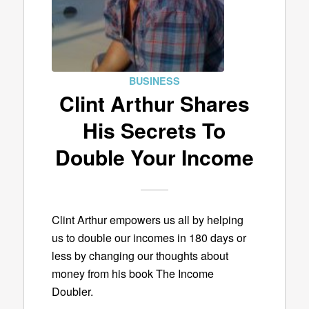
BUSINESS
Clint Arthur Shares
His Secrets To
Double Your Income
Clint Arthur empowers us all by helping
us to double our incomes in 180 days or
less by changing our thoughts about
money from his book The Income
Doubler.