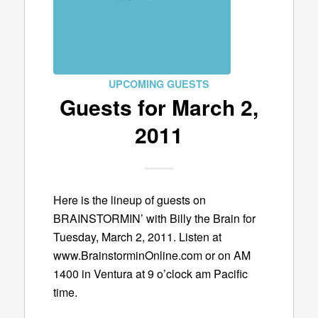
UPCOMING GUESTS
Guests for March 2,
2011
Here is the lineup of guests on
BRAINSTORMIN’ with Billy the Brain for
Tuesday, March 2, 2011. Listen at
www.BrainstorminOnline.com or on AM
1400 in Ventura at 9 o’clock am Pacific
time.