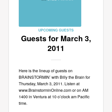
UPCOMING GUESTS
Guests for March 3,
2011
Here is the lineup of guests on
BRAINSTORMIN’ with Billy the Brain for
Thursday, March 3, 2011. Listen at
www.BrainstorminOnline.com or on AM
1400 in Ventura at 10 o’clock am Pacific
time.