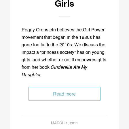
Girls
Peggy Orenstein believes the Girl Power
movement that began in the 1980s has
gone too far in the 2010s. We discuss the
impact a “princess society” has on young
girls, and whether or not it empowers girls
from her book
Cinderella Ate My
Daughter
.
Read more
MARCH 1, 2011