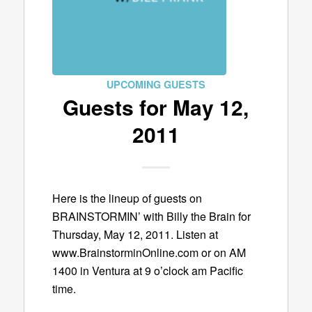
UPCOMING GUESTS
Guests for May 12,
2011
Here is the lineup of guests on
BRAINSTORMIN’ with Billy the Brain for
Thursday, May 12, 2011. Listen at
www.BrainstorminOnline.com or on AM
1400 in Ventura at 9 o’clock am Pacific
time.