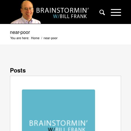
near-poor
You are here:
Home
/
near-poor
Posts