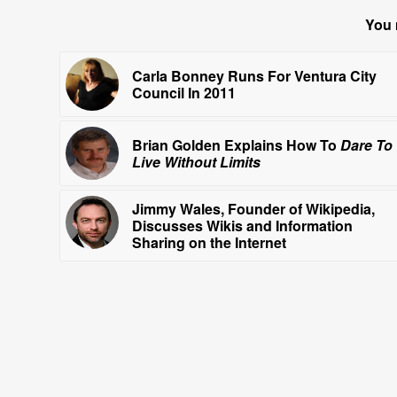
You 
Carla Bonney Runs For Ventura City
Council In 2011
Brian Golden Explains How To
Dare To
Live Without Limits
Jimmy Wales, Founder of Wikipedia,
Discusses Wikis and Information
Sharing on the Internet