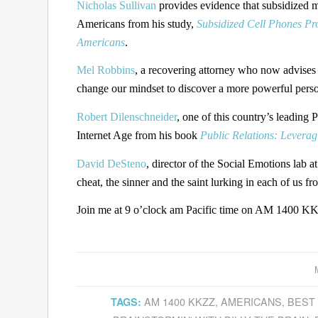
Nicholas Sullivan
provides evidence that subsidized m
Americans from his study,
Subsidized Cell Phones Pr
Americans
.
Mel Robbins
, a recovering attorney who now advises 
change our mindset to discover a more powerful pers
Robert Dilenschneider
, one of this country’s leading
Internet Age from his book
Public Relations: Leverag
David DeSteno
, director of the Social Emotions lab a
cheat, the sinner and the saint lurking in each of us f
Join me at 9 o’clock am Pacific time on AM 1400 KKZ
AM 1400 KKZZ
,
AMERICANS
,
BEST
TAGS: