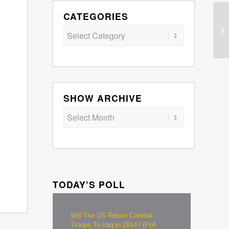
CATEGORIES
Categories
SHOW ARCHIVE
TODAY’S POLL
Will The US Return Combat
Troops To Iraq in 2014? (Poll