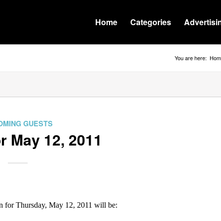
Home
Categories
Advertisi
You are here:
Hom
OMING GUESTS
r May 12, 2011
for Thursday, May 12, 2011 will be: