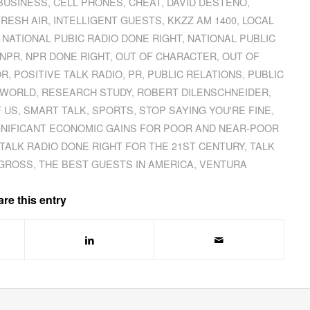
BUSINESS
,
CELL PHONES
,
CHEAT
,
DAVID DESTENO
,
FRESH AIR
,
INTELLIGENT GUESTS
,
KKZZ AM 1400
,
LOCAL
,
NATIONAL PUBIC RADIO DONE RIGHT
,
NATIONAL PUBLIC
NPR
,
NPR DONE RIGHT
,
OUT OF CHARACTER
,
OUT OF
OR
,
POSITIVE TALK RADIO
,
PR
,
PUBLIC RELATIONS
,
PUBLIC
L WORLD
,
RESEARCH STUDY
,
ROBERT DILENSCHNEIDER
,
F US
,
SMART TALK
,
SPORTS
,
STOP SAYING YOU'RE FINE
,
GNIFICANT ECONOMIC GAINS FOR POOR AND NEAR-POOR
TALK RADIO DONE RIGHT FOR THE 21ST CENTURY
,
TALK
 GROSS
,
THE BEST GUESTS IN AMERICA
,
VENTURA
re this entry