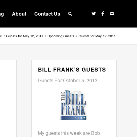
ng
About
Contact Us
e
/
Guests for May 12, 2011
/
Upcoming Guests
/
Guests for May 12, 2011
BILL FRANK’S GUESTS
Guests For October 5, 2013
My guests this week are Bob