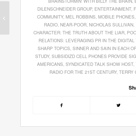
BRAINSTORMIN' WITH BILLY THE BRAIN
,
DILENSCHNEIDER GROUP
,
ENTERTAINMENT
,
Ben Keesey, CEO of
Invisible Children,
COMMUNITY
,
MEL ROBBINS
,
MOBILE PHONES
Explains How To
RADIO
,
NEAR-POOR
,
NICHOLAS SULLIVAN
,
Mobilize Millennials
CHARACTER: THE TRUTH ABOUT THE LIAR
,
PO
RELATIONS: LEVERAGING PR IN THE DIGITA
SHARP TOPICS
,
SINNER AND SAIN IN EACH O
STUDY
,
SUBSIDIZD CELL PHONES PROVIDE SI
AMERICANS
,
SYNDICATED TALK SHOW HOST
,
RADIO FOR THE 21ST CENTURY
,
TERRY
Sha