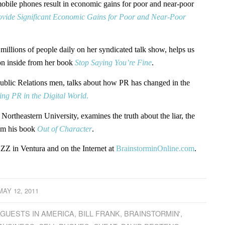
obile phones result in economic gains for poor and near-poor
ovide Significant Economic Gains for Poor and Near-Poor
millions of people daily on her syndicated talk show, helps us
on inside from her book
Stop Saying You’re Fine
.
 Public Relations men, talks about how PR has changed in the
ing PR in the Digital World
.
t Northeastern University, examines the truth about the liar, the
rom his book
Out of Character
.
Z in Ventura and on the Internet at
BrainstorminOnline.com
.
MAY 12, 2011
 GUESTS IN AMERICA
,
BILL FRANK
,
BRAINSTORMIN'
,