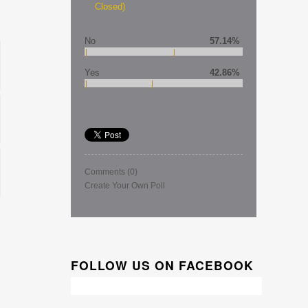
Closed)
No
57.14%
Yes
42.86%
Comments
(0)
Create Your Own Poll
FOLLOW US ON FACEBOOK