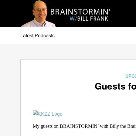
Latest Podcasts
UPC
Guests fo
My guests on BRAINSTORMIN’ with Billy the Brain 