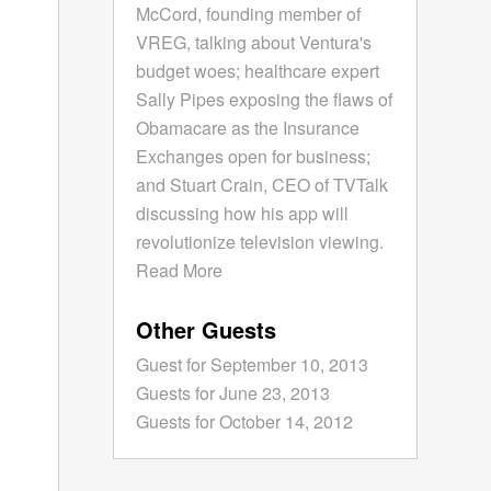
McCord, founding member of
VREG, talking about Ventura's
budget woes; healthcare expert
Sally Pipes exposing the flaws of
Obamacare as the Insurance
Exchanges open for business;
and Stuart Crain, CEO of TVTalk
discussing how his app will
revolutionize television viewing.
Read More
Other Guests
Guest for September 10, 2013
Guests for June 23, 2013
Guests for October 14, 2012