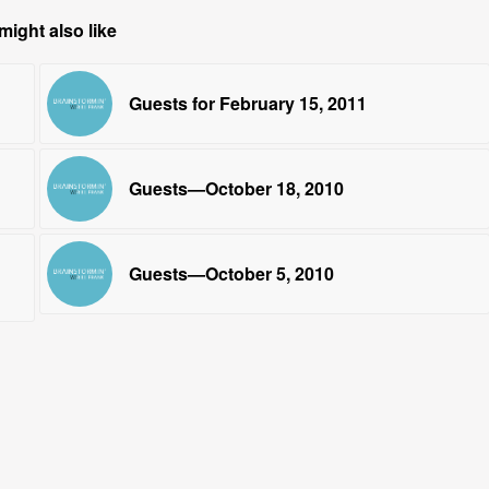
might also like
Guests for February 15, 2011
Guests—October 18, 2010
Guests—October 5, 2010