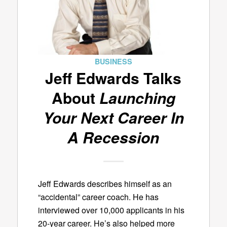
BUSINESS
Jeff Edwards Talks
About
Launching
Your Next Career In
A Recession
Jeff Edwards describes himself as an
“accidental” career coach. He has
interviewed over 10,000 applicants in his
20-year career. He’s also helped more