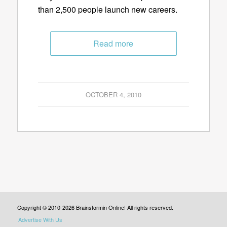
than 2,500 people launch new careers.
Read more
OCTOBER 4, 2010
Copyright © 2010-2026 Brainstormin Online! All rights reserved.
Advertise With Us