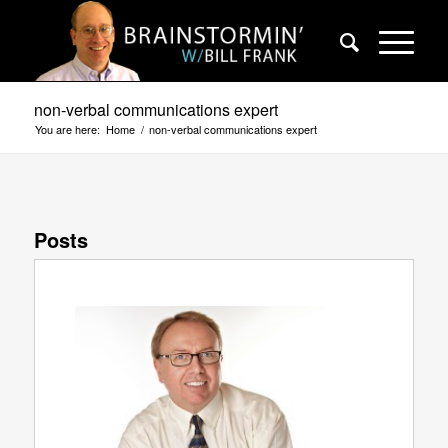
non-verbal communications expert
You are here:
Home
/
non-verbal communications expert
Posts