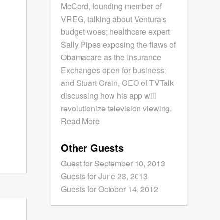
McCord, founding member of
VREG, talking about Ventura's
budget woes; healthcare expert
Sally Pipes exposing the flaws of
Obamacare as the Insurance
Exchanges open for business;
and Stuart Crain, CEO of TVTalk
discussing how his app will
revolutionize television viewing.
Read More
Other Guests
Guest for September 10, 2013
Guests for June 23, 2013
Guests for October 14, 2012