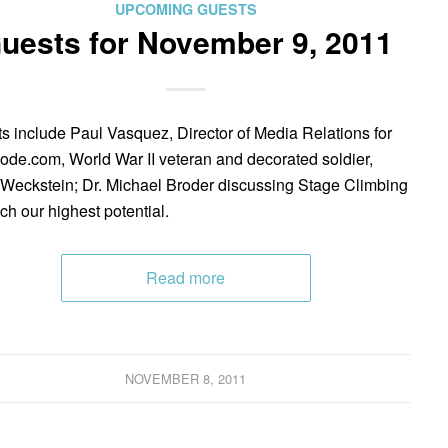
UPCOMING GUESTS
uests for November 9, 2011
s include Paul Vasquez, Director of Media Relations for
de.com, World War II veteran and decorated soldier,
Weckstein; Dr. Michael Broder discussing Stage Climbing
ach our highest potential.
Read more
NOVEMBER 8, 2011