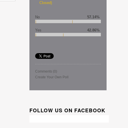
Closed)
No
57.14%
Yes
42.86%
Comments
(0)
Create Your Own Poll
FOLLOW US ON FACEBOOK