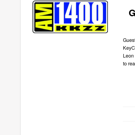
G
Guest
KeyCo
Leon 
to re