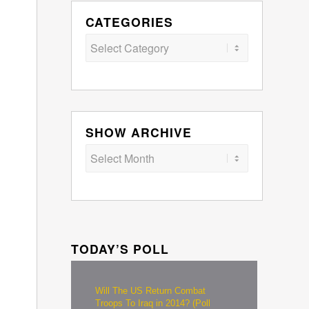
CATEGORIES
Categories
SHOW ARCHIVE
TODAY’S POLL
Will The US Return Combat
Troops To Iraq in 2014? (Poll