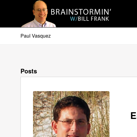
Paul Vasquez
Posts
E