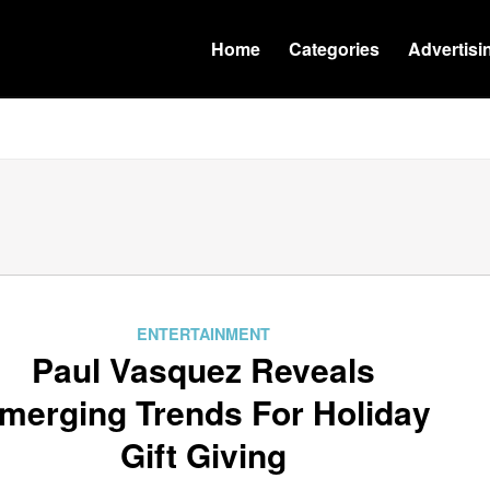
Home
Categories
Advertisi
ENTERTAINMENT
Paul Vasquez Reveals
merging Trends For Holiday
Gift Giving