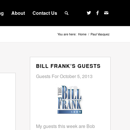
ng
About
Contact Us
You are here:
Home
/
Paul Vasquez
BILL FRANK’S GUESTS
Guests For October 5, 2013
My guests this week are Bob