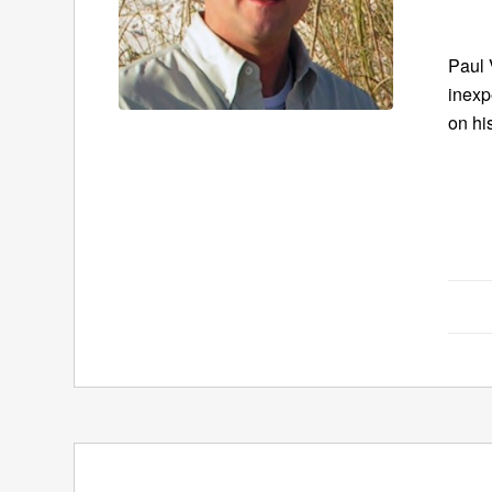
Paul 
inexp
on hi