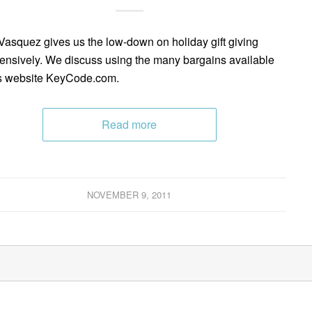
Vasquez gives us the low-down on holiday gift giving
ensively. We discuss using the many bargains available
s website KeyCode.com.
Read more
NOVEMBER 9, 2011