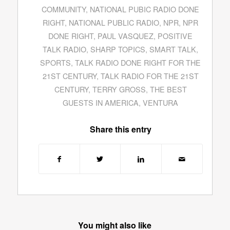
COMMUNITY
,
NATIONAL PUBIC RADIO DONE
RIGHT
,
NATIONAL PUBLIC RADIO
,
NPR
,
NPR
DONE RIGHT
,
PAUL VASQUEZ
,
POSITIVE
TALK RADIO
,
SHARP TOPICS
,
SMART TALK
,
SPORTS
,
TALK RADIO DONE RIGHT FOR THE
21ST CENTURY
,
TALK RADIO FOR THE 21ST
CENTURY
,
TERRY GROSS
,
THE BEST
GUESTS IN AMERICA
,
VENTURA
Share this entry
You might also like