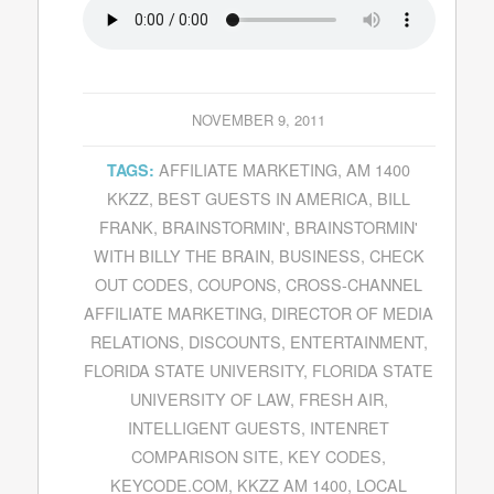
NOVEMBER 9, 2011
AFFILIATE MARKETING
,
AM 1400
TAGS:
KKZZ
,
BEST GUESTS IN AMERICA
,
BILL
FRANK
,
BRAINSTORMIN'
,
BRAINSTORMIN'
WITH BILLY THE BRAIN
,
BUSINESS
,
CHECK
OUT CODES
,
COUPONS
,
CROSS-CHANNEL
AFFILIATE MARKETING
,
DIRECTOR OF MEDIA
RELATIONS
,
DISCOUNTS
,
ENTERTAINMENT
,
FLORIDA STATE UNIVERSITY
,
FLORIDA STATE
UNIVERSITY OF LAW
,
FRESH AIR
,
INTELLIGENT GUESTS
,
INTENRET
COMPARISON SITE
,
KEY CODES
,
KEYCODE.COM
,
KKZZ AM 1400
,
LOCAL