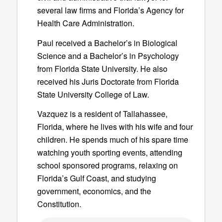
several law firms and Florida’s Agency for
Health Care Administration.
Paul received a Bachelor’s in Biological
Science and a Bachelor’s in Psychology
from Florida State University. He also
received his Juris Doctorate from Florida
State University College of Law.
Vazquez is a resident of Tallahassee,
Florida, where he lives with his wife and four
children. He spends much of his spare time
watching youth sporting events, attending
school sponsored programs, relaxing on
Florida’s Gulf Coast, and studying
government, economics, and the
Constitution.