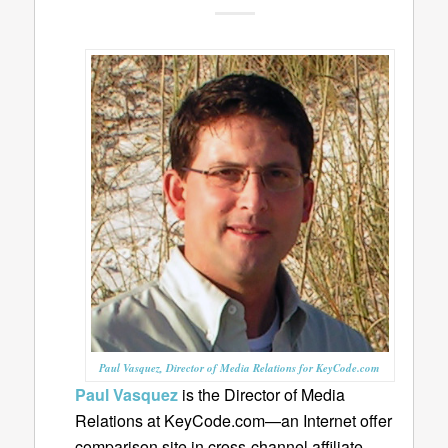
Paul Vasquez, Director of Media Relations for KeyCode.com
Paul Vasquez
is the Director of Media
Relations at KeyCode.com—an Internet offer
comparison site in cross-channel affiliate