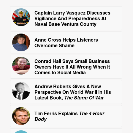
Captain Larry Vasquez Discusses
Vigiliance And Preparedness At
Naval Base Ventura County
Anne Gross Helps Listeners
Overcome Shame
Conrad Hall Says Small Business
Owners Have It All Wrong When It
Comes to Social Media
Andrew Roberts Gives A New
Perspective On World War II In His
Latest Book,
The Storm Of War
Tim Ferris Explains
The 4-Hour
Body