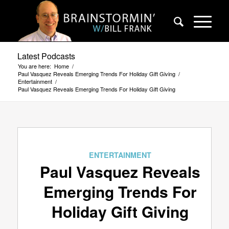
Latest Podcasts
You are here:
Home
/
Paul Vasquez Reveals Emerging Trends For Holiday Gift Giving
/
Entertainment
/
Paul Vasquez Reveals Emerging Trends For Holiday Gift Giving
ENTERTAINMENT
Paul Vasquez Reveals
Emerging Trends For
Holiday Gift Giving