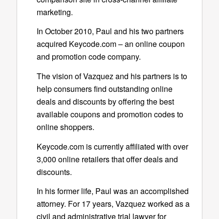
marketing.
In October 2010, Paul and his two partners
acquired Keycode.com – an online coupon
and promotion code company.
The vision of Vazquez and his partners is to
help consumers find outstanding online
deals and discounts by offering the best
available coupons and promotion codes to
online shoppers.
Keycode.com is currently affiliated with over
3,000 online retailers that offer deals and
discounts.
In his former life, Paul was an accomplished
attorney. For 17 years, Vazquez worked as a
civil and administrative trial lawyer for