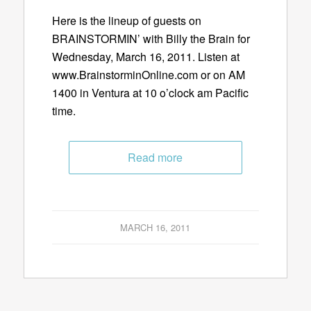
Here is the lineup of guests on
BRAINSTORMIN’ with Billy the Brain for
Wednesday, March 16, 2011. Listen at
www.BrainstorminOnline.com or on AM
1400 in Ventura at 10 o’clock am Pacific
time.
Read more
MARCH 16, 2011