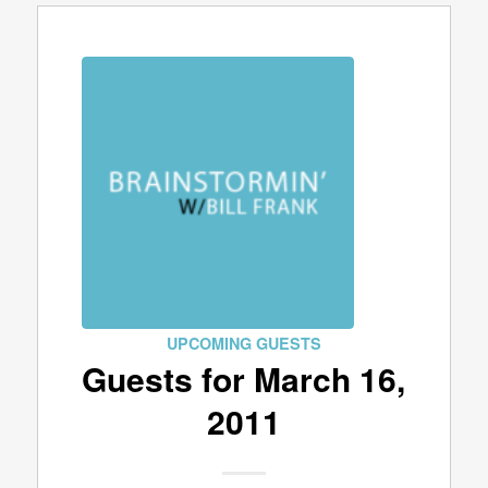
UPCOMING GUESTS
Guests for March 16,
2011