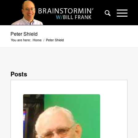
Peter Shield
You are here:
Home
/
Peter Shield
Posts