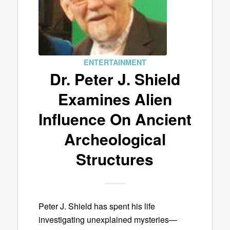
ENTERTAINMENT
Dr. Peter J. Shield
Examines Alien
Influence On Ancient
Archeological
Structures
Peter J. Shield has spent his life
investigating unexplained mysteries—