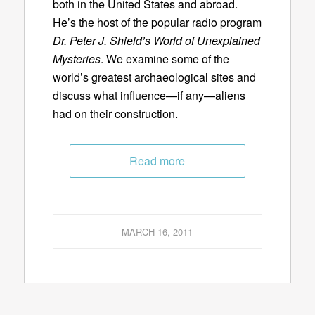
both in the United States and abroad.
He’s the host of the popular radio program
Dr. Peter J. Shield’s World of Unexplained
Mysteries
. We examine some of the
world’s greatest archaeological sites and
discuss what influence—if any—aliens
had on their construction.
Read more
MARCH 16, 2011