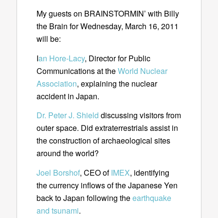
My guests on BRAINSTORMIN’ with Billy
the Brain for Wednesday, March 16, 2011
will be:
I
an Hore-Lacy
, Director for Public
Communications at the
World Nuclear
Association
, explaining the nuclear
accident in Japan.
Dr. Peter J. Shield
discussing visitors from
outer space. Did extraterrestrials assist in
the construction of archaeological sites
around the world?
Joel Borshof
, CEO of
IMEX
, identifying
the currency inflows of the Japanese Yen
back to Japan following the
earthquake
and tsunami
.