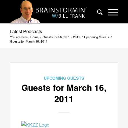
Latest Podcasts
You are here:
Home
/
Guests for March 16, 2011
/
Upcoming Guests
/
Guests for March 16, 2011
UPCOMING GUESTS
Guests for March 16,
2011