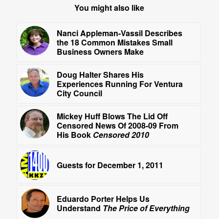
You might also like
Nanci Appleman-Vassil Describes
the 18 Common Mistakes Small
Business Owners Make
Doug Halter Shares His
Experiences Running For Ventura
City Council
Mickey Huff Blows The Lid Off
Censored News Of 2008-09 From
His Book
Censored 2010
Guests for December 1, 2011
Eduardo Porter Helps Us
Understand
The Price of Everything