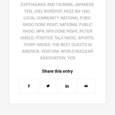
EARTHQUAKE AND TSUNAMI
,
JAPANESE
YEN
,
JOEL BORSHOF
,
KKZZ AM 1400
,
LOCAL COMMUNITY
,
NATIONAL PUBIC
RADIO DONE RIGHT
,
NATIONAL PUBLIC
RADIO
,
NPR
,
NPR DONE RIGHT
,
PETER
SHIELD
,
POSITIVE TALK RADIO
,
SPORTS
,
TERRY GROSS
,
THE BEST GUESTS IN
AMERICA
,
VENTURA
,
WORLD NUCLEAR
ASSOCIATION
,
YEN
Share this entry