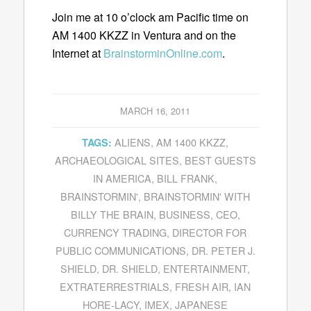
Join me at 10 o’clock am Pacific time on
AM 1400 KKZZ in Ventura and on the
Internet at
BrainstorminOnline.com
.
MARCH 16, 2011
ALIENS
,
AM 1400 KKZZ
,
TAGS:
ARCHAEOLOGICAL SITES
,
BEST GUESTS
IN AMERICA
,
BILL FRANK
,
BRAINSTORMIN'
,
BRAINSTORMIN' WITH
BILLY THE BRAIN
,
BUSINESS
,
CEO
,
CURRENCY TRADING
,
DIRECTOR FOR
PUBLIC COMMUNICATIONS
,
DR. PETER J.
SHIELD
,
DR. SHIELD
,
ENTERTAINMENT
,
EXTRATERRESTRIALS
,
FRESH AIR
,
IAN
HORE-LACY
,
IMEX
,
JAPANESE