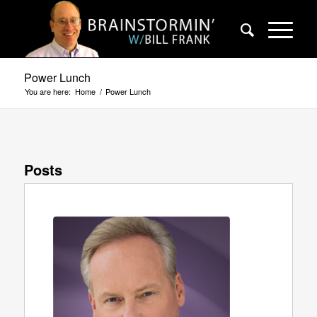
Power Lunch
You are here:
Home
/
Power Lunch
Posts