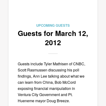
UPCOMING GUESTS
Guests for March 12,
2012
Guests include Tyler Mathisen of CNBC,
Scott Rasmussen discussing his poll
findings, Ann Lee talking about what we
can learn from China, Bob McCord
exposing financial manipulation in
Ventura City Government and Pt.
Hueneme mayor Doug Breeze.