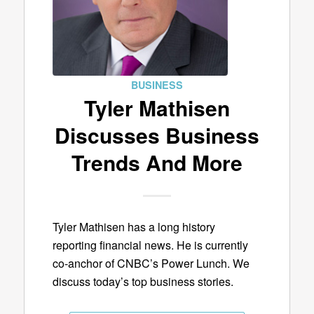
BUSINESS
Tyler Mathisen
Discusses Business
Trends And More
Tyler Mathisen has a long history
reporting financial news. He is currently
co-anchor of CNBC’s Power Lunch. We
discuss today’s top business stories.