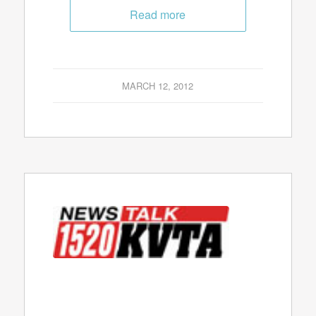
Read more
MARCH 12, 2012