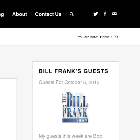
ng
About
Contact Us
You are here:
Home
/
PR
BILL FRANK’S GUESTS
Guests For October 5, 2013
My guests this week are Bob