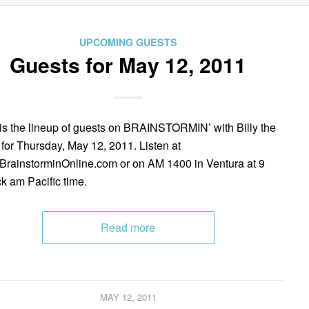
UPCOMING GUESTS
Guests for May 12, 2011
is the lineup of guests on BRAINSTORMIN’ with Billy the
 for Thursday, May 12, 2011. Listen at
rainstorminOnline.com or on AM 1400 in Ventura at 9
ck am Pacific time.
Read more
MAY 12, 2011