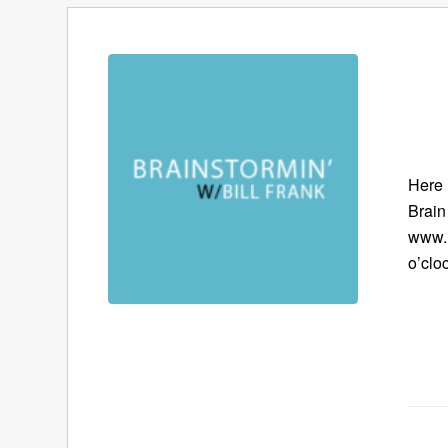
Here 
Brain
www.B
o’clo