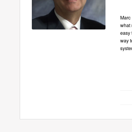
Marc 
what 
easy 
way t
syste