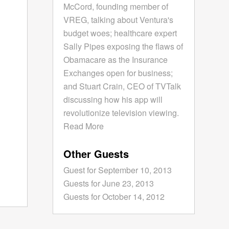
McCord, founding member of
VREG, talking about Ventura's
budget woes; healthcare expert
Sally Pipes exposing the flaws of
Obamacare as the Insurance
Exchanges open for business;
and Stuart Crain, CEO of TVTalk
discussing how his app will
revolutionize television viewing.
Read More
Other Guests
Guest for September 10, 2013
Guests for June 23, 2013
Guests for October 14, 2012