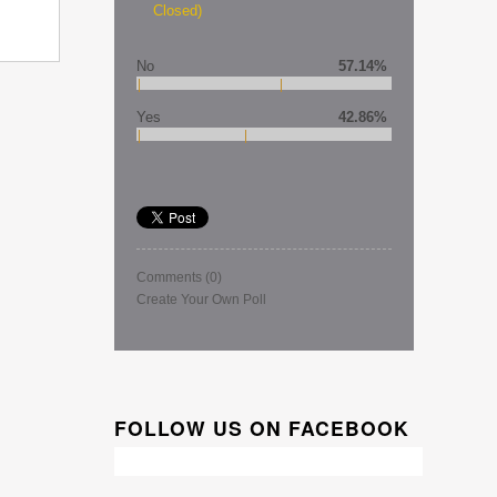
Closed)
No
57.14%
Yes
42.86%
Comments
(0)
Create Your Own Poll
FOLLOW US ON FACEBOOK