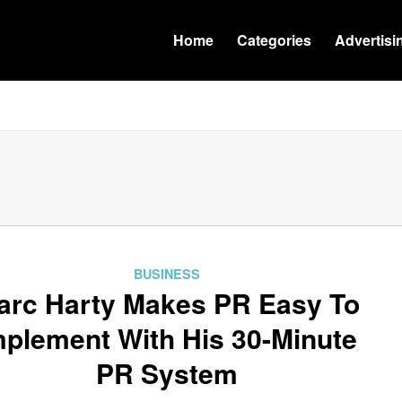
Home
Categories
Advertisi
BUSINESS
arc Harty Makes PR Easy To
mplement With His 30-Minute
PR System