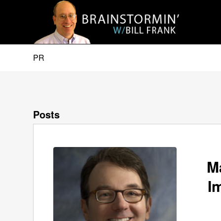
PR
Posts
M
I