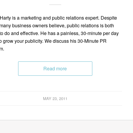
Harty is a marketing and public relations expert. Despite
many business owners believe, public relations is both
to do and effective. He has a painless, 30-minute per day
o grow your publicity. We discuss his 30-Minute PR
m.
Read more
MAY 23, 2011