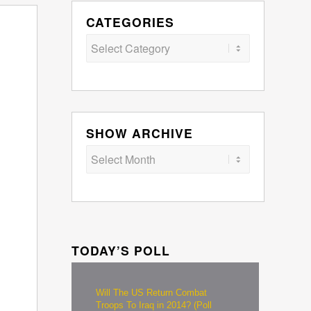
CATEGORIES
Categories
SHOW ARCHIVE
TODAY’S POLL
Will The US Return Combat
Troops To Iraq in 2014? (Poll