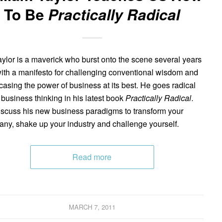
To Be
Practically Radical
Taylor is a maverick who burst onto the scene several years
ith a manifesto for challenging conventional wisdom and
asing the power of business at its best. He goes radical
s business thinking in his latest book
Practically Radical
.
scuss his new business paradigms to transform your
ny, shake up your industry and challenge yourself.
Read more
MARCH 7, 2011