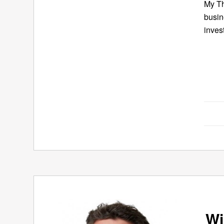
My Th
busin
inves
Wi