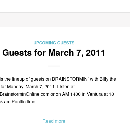
UPCOMING GUESTS
Guests for March 7, 2011
is the lineup of guests on BRAINSTORMIN’ with Billy the
 for Monday, March 7, 2011. Listen at
rainstorminOnline.com or on AM 1400 in Ventura at 10
ck am Pacific time.
Read more