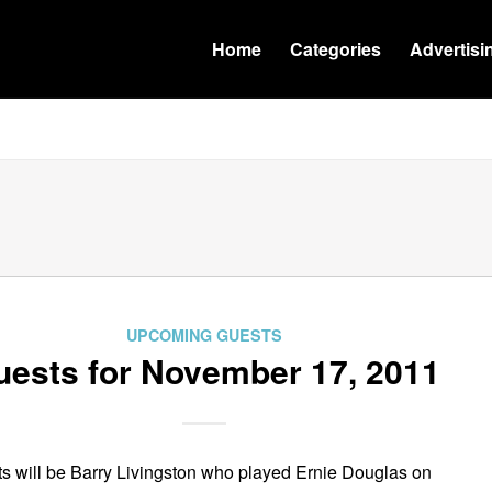
Home
Categories
Advertisi
UPCOMING GUESTS
uests for November 17, 2011
s will be Barry Livingston who played Ernie Douglas on