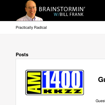
Practically Radical
Posts
G
Guest