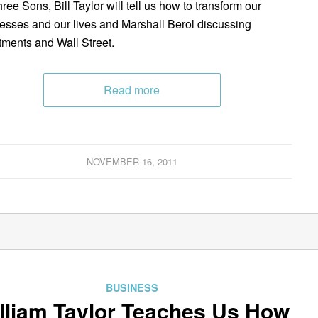
ree Sons, Bill Taylor will tell us how to transform our
esses and our lives and Marshall Berol discussing
tments and Wall Street.
Read more
NOVEMBER 16, 2011
BUSINESS
lliam Taylor Teaches Us How