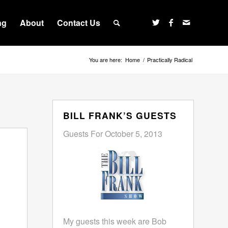
ng
About
Contact Us
You are here:
Home
/
Practically Radical
BILL FRANK’S GUESTS
Guests For October 5, 2013
My guests this week are Bob