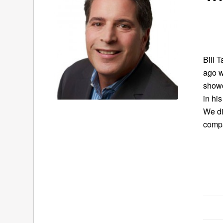
Bill 
ago w
showc
in hi
We di
compa