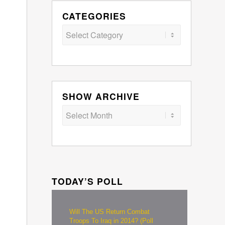
CATEGORIES
Categories
SHOW ARCHIVE
TODAY’S POLL
Will The US Return Combat
Troops To Iraq in 2014? (Poll