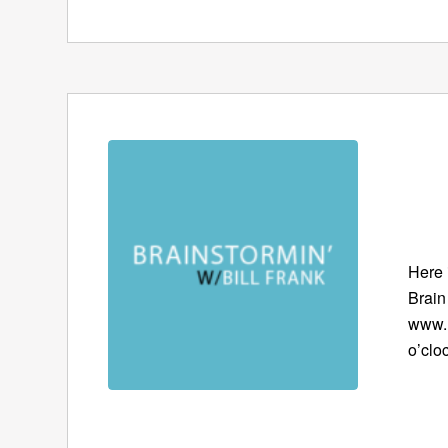
Here 
Brain
www.B
o’clo