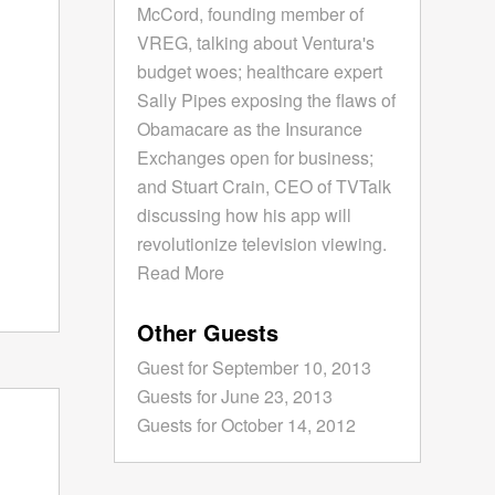
McCord, founding member of
VREG, talking about Ventura's
budget woes; healthcare expert
Sally Pipes exposing the flaws of
Obamacare as the Insurance
Exchanges open for business;
and Stuart Crain, CEO of TVTalk
discussing how his app will
revolutionize television viewing.
Read More
Other Guests
Guest for September 10, 2013
Guests for June 23, 2013
Guests for October 14, 2012