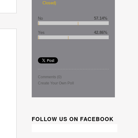
Closed)
No
57.14%
Yes
42.86%
Comments
(0)
Create Your Own Poll
FOLLOW US ON FACEBOOK