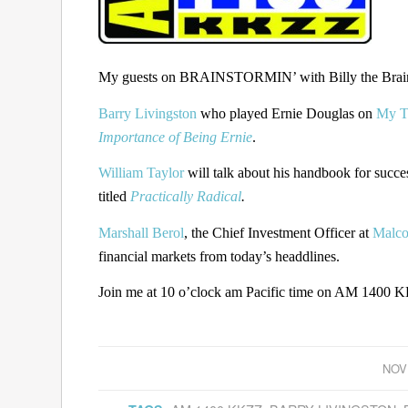
My guests on BRAINSTORMIN’ with Billy the Brain 
Barry Livingston
who played Ernie Douglas on
My T
Importance of Being Ernie
.
William Taylor
will talk about his handbook for succe
titled
Practically Radical
.
Marshall Berol
, the Chief Investment Officer at
Malco
financial markets from today’s headdlines.
Join me at 10 o’clock am Pacific time on AM 1400 KK
NOV