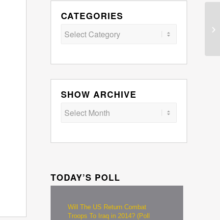
CATEGORIES
Categories
SHOW ARCHIVE
TODAY’S POLL
Will The US Return Combat
Troops To Iraq in 2014? (Poll