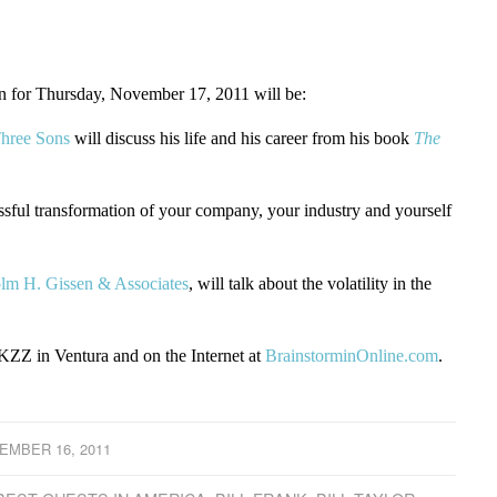
for Thursday, November 17, 2011 will be:
hree Sons
will discuss his life and his career from his book
The
ssful transformation of your company, your industry and yourself
lm H. Gissen & Associates
, will talk about the volatility in the
ZZ in Ventura and on the Internet at
BrainstorminOnline.com
.
EMBER 16, 2011