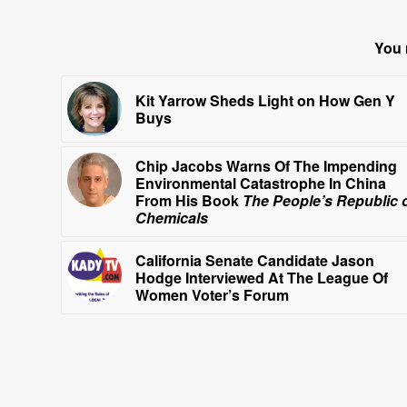
You 
Kit Yarrow Sheds Light on How Gen Y
Buys
Chip Jacobs Warns Of The Impending
Environmental Catastrophe In China
From His Book
The People’s Republic 
Chemicals
California Senate Candidate Jason
Hodge Interviewed At The League Of
Women Voter’s Forum