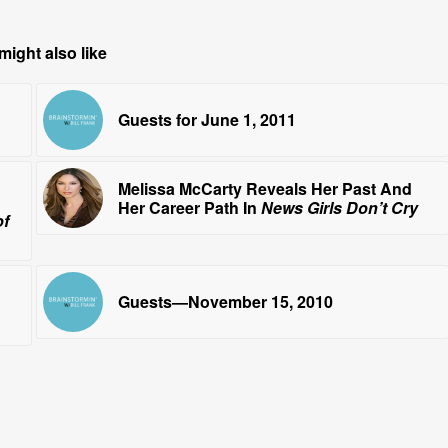
might also like
Guests for June 1, 2011
Melissa McCarty Reveals Her Past And
Her Career Path In
News Girls Don’t Cry
of
Guests—November 15, 2010