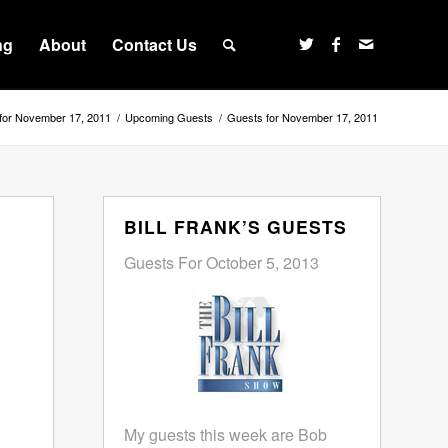
ng
About
Contact Us
for November 17, 2011
/
Upcoming Guests
/
Guests for November 17, 2011
BILL FRANK’S GUESTS
Guests For October 5, 2013
My guests this week are Bob