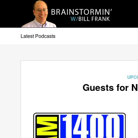
Latest Podcasts
UPC
Guests for 