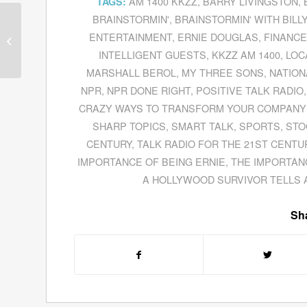
AM 1400 KKZZ
,
BARRY LIVINGSTON
,
TAGS:
BRAINSTORMIN'
,
BRAINSTORMIN' WITH BILL
Dennis Andrew Ball,
2012 Presidential
ENTERTAINMENT
,
ERNIE DOUGLAS
,
FINANC
Candidate For The
INTELLIGENT GUESTS
,
KKZZ AM 1400
,
LOC
American Party Of
MARSHALL BEROL
,
MY THREE SONS
,
NATION
America,...
NPR
,
NPR DONE RIGHT
,
POSITIVE TALK RADIO
CRAZY WAYS TO TRANSFORM YOUR COMPANY 
SHARP TOPICS
,
SMART TALK
,
SPORTS
,
STO
CENTURY
,
TALK RADIO FOR THE 21ST CENTU
IMPORTANCE OF BEING ERNIE
,
THE IMPORTAN
A HOLLYWOOD SURVIVOR TELLS 
Sha