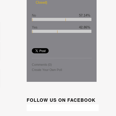
Closed)
No
57.14%
Yes
42.86%
Comments
(0)
Create Your Own Poll
FOLLOW US ON FACEBOOK