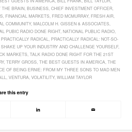
BEST GUESTS IN AMERICA
,
BILL FRANK
,
BILL TAYLOR
,
Y THE BRAIN
,
BUSINESS
,
CHIEF INVESTMENT OFFICER
,
ES
,
FINANCIAL MARKETS
,
FRED MCMURRAY
,
FRESH AIR
,
AL COMMUNITY
,
MALCOLM H. GISSEN & ASSOCIATES
,
AL PUBIC RADIO DONE RIGHT
,
NATIONAL PUBLIC RADIO
,
,
PRACTICALLY RADICAL
,
PRACTICALLY RADICAL: NOT-SO-
SHAKE UP YOUR INDUSTRY AND CHALLENGE YOURSELF
,
CK MARKETS
,
TALK RADIO DONE RIGHT FOR THE 21ST
RY
,
TERRY GROSS
,
THE BEST GUESTS IN AMERICA
,
THE
CE OF BEING ERNIE: FROM MY THREE SONS TO MAD MEN
ALL
,
VENTURA
,
VOLATILITY
,
WILLIAM TAYLOR
re this entry