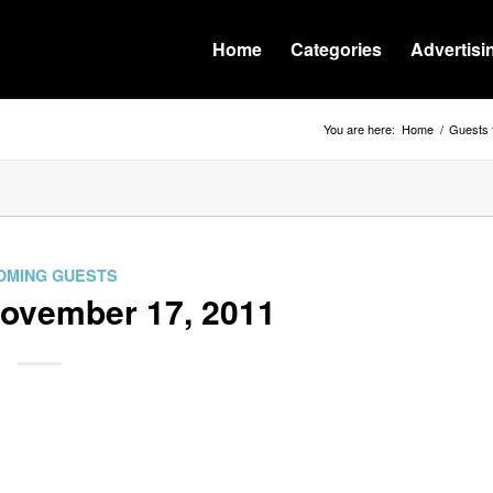
Home
Categories
Advertisi
You are here:
Home
/
Guests 
OMING GUESTS
November 17, 2011