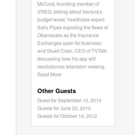
McCord, founding member of
VREG, talking about Ventura's
budget woes; healthcare expert
Sally Pipes exposing the flaws of
Obamacare as the Insurance
Exchanges open for business;
and Stuart Crain, CEO of TVTalk
discussing how his app will
revolutionize television viewing.
Read More
Other Guests
Guest for September 10, 2013
Guests for June 23, 2013
Guests for October 14, 2012