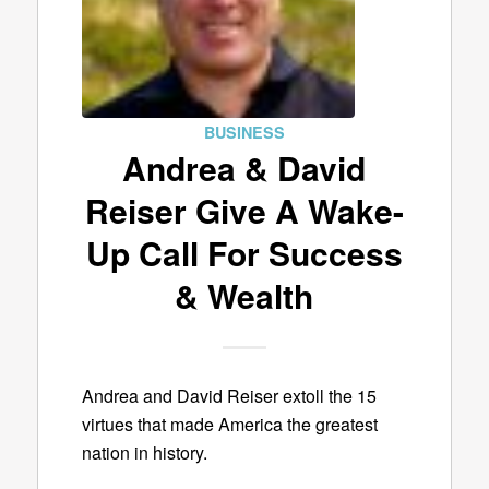
BUSINESS
Andrea & David
Reiser Give A Wake-
Up Call For Success
& Wealth
Andrea and David Reiser extoll the 15
virtues that made America the greatest
nation in history.