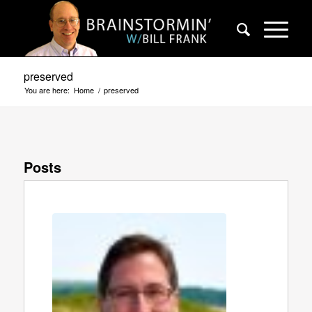
preserved
You are here:
Home
/
preserved
Posts