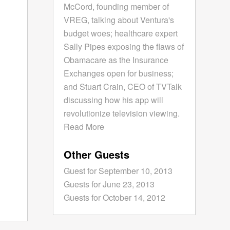
McCord, founding member of
VREG, talking about Ventura's
budget woes; healthcare expert
Sally Pipes exposing the flaws of
Obamacare as the Insurance
Exchanges open for business;
and Stuart Crain, CEO of TVTalk
discussing how his app will
revolutionize television viewing.
Read More
Other Guests
Guest for September 10, 2013
Guests for June 23, 2013
Guests for October 14, 2012