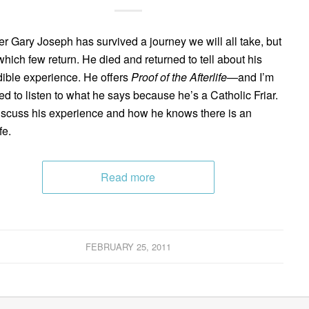
er Gary Joseph has survived a journey we will all take, but
which few return. He died and returned to tell about his
dible experience. He offers
Proof of the Afterlife
—and I’m
ned to listen to what he says because he’s a Catholic Friar.
scuss his experience and how he knows there is an
fe.
Read more
FEBRUARY 25, 2011