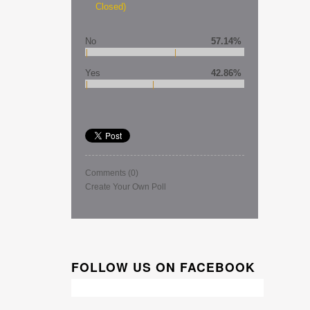
Closed)
No
57.14%
Yes
42.86%
Comments
(0)
Create Your Own Poll
FOLLOW US ON FACEBOOK