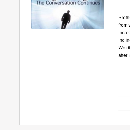
Broth
from 
incre
incli
We di
afterli