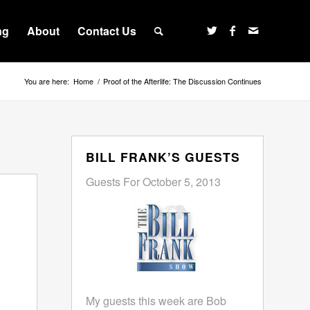
ng
About
Contact Us
You are here:
Home
/
Proof of the Afterlife: The Discussion Continues
BILL FRANK’S GUESTS
Guests For October 5, 2013
My guests this week are Bob