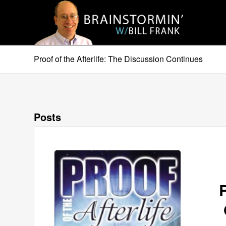
Proof of the Afterlife: The Discussion Continues
Posts