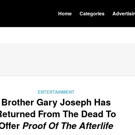
Home
Categories
Advertisi
ENTERTAINMENT
Brother Gary Joseph Has
Returned From The Dead To
Offer
Proof Of The Afterlife