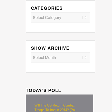
CATEGORIES
Categories
SHOW ARCHIVE
TODAY’S POLL
Will The US Return Combat
Troops To Iraq in 2014? (Poll