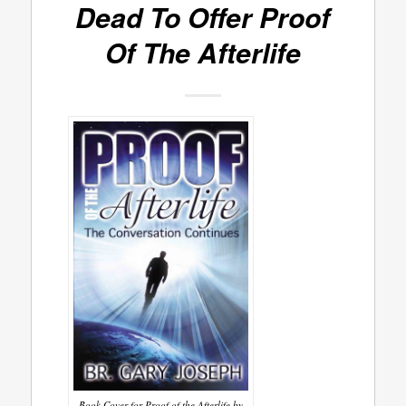
Dead To Offer
Proof
Of The Afterlife
Book Cover for Proof of the Afterlife by