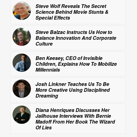
Steve Wolf Reveals
The Secret
Science Behind Movie Stunts &
Special Effects
Steve Balzac Instructs Us How to
Balance Innovation And Corporate
Culture
Ben Keesey, CEO of Invisible
Children, Explains How To Mobilize
Millennials
Josh Linkner Teaches Us To Be
More Creative Using
Disciplined
Dreaming
Diana Henriques Discusses Her
Jailhouse Interviews With Bernie
Madoff From Her Book
The Wizard
Of Lies