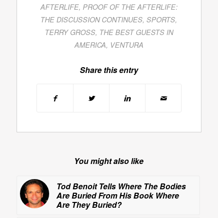
AFTERLIFE
,
PROOF OF THE AFTERLIFE:
THE DISCUSSION CONTINUES
,
SPORTS
,
TERRY GROSS
,
THE BEST GUESTS IN
AMERICA
,
VENTURA
Share this entry
You might also like
Tod Benoit Tells Where The Bodies
Are Buried From His Book
Where
Are They Buried?