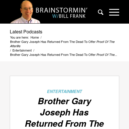
Latest Podcasts
You are here:
Home
/
Brother Gary Joseph Has Returned From The Dead To Offer
Proof Of The
Afterlife
/
Entertainment
/
Brother Gary Joseph Has Returned From The Dead To Offer
Proof Of The...
ENTERTAINMENT
Brother Gary
Joseph Has
Returned From The