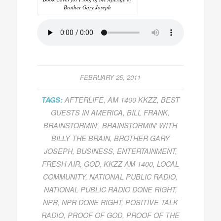
Brother Gary Joseph
FEBRUARY 25, 2011
TAGS:
AFTERLIFE
,
AM 1400 KKZZ
,
BEST
GUESTS IN AMERICA
,
BILL FRANK
,
BRAINSTORMIN'
,
BRAINSTORMIN' WITH
BILLY THE BRAIN
,
BROTHER GARY
JOSEPH
,
BUSINESS
,
ENTERTAINMENT
,
FRESH AIR
,
GOD
,
KKZZ AM 1400
,
LOCAL
COMMUNITY
,
NATIONAL PUBLIC RADIO
,
NATIONAL PUBLIC RADIO DONE RIGHT
,
NPR
,
NPR DONE RIGHT
,
POSITIVE TALK
RADIO
,
PROOF OF GOD
,
PROOF OF THE