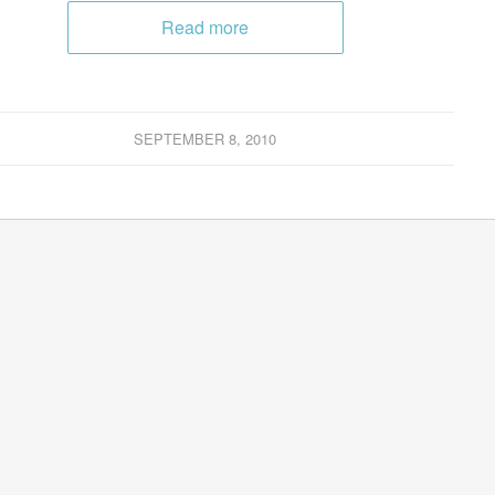
Read more
SEPTEMBER 8, 2010