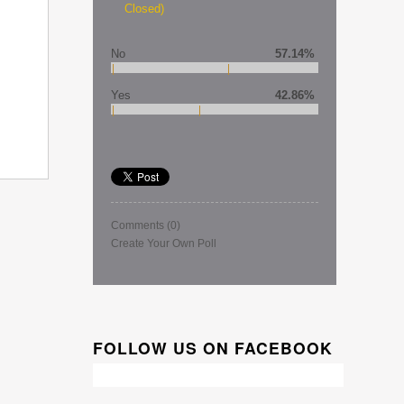
Closed)
No
57.14%
Yes
42.86%
Comments
(0)
Create Your Own Poll
FOLLOW US ON FACEBOOK