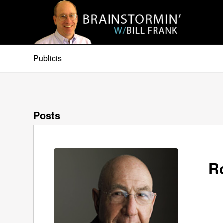
Publicis
Posts
R