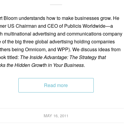
t Bloom understands how to make businesses grow. He
rmer US Chairman and CEO of Publicis Worldwide—a
h multinational advertising and communications company
of the big three global advertising holding companies
others being Omnicom, and WPP). We discuss ideas from
ok titled:
The Inside Advantage: The Strategy that
ks the Hidden Growth in Your Business
.
Read more
MAY 16, 2011