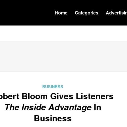
Home
Categories
Advertisi
BUSINESS
obert Bloom Gives Listeners
The Inside Advantage
In
Business