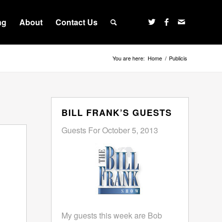
ng
About
Contact Us
You are here:
Home
/
Publicis
BILL FRANK’S GUESTS
Guests For October 5, 2013
My guests this week are Bob