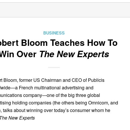
BUSINESS
bert Bloom Teaches How To
Win Over
The New Experts
t Bloom, former US Chairman and CEO of Publicis
wide—a French multinational advertising and
nications company—one of the big three global
tising holding companies (the others being Omnicom, and
 talks about winning over today’s consumer whom he
The New Experts