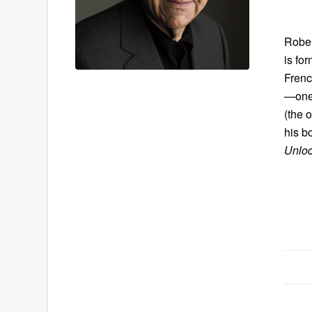
Rober
is fo
Frenc
—one 
(the 
his bo
Unloc