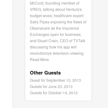
McCord, founding member of
VREG, talking about Ventura's
budget woes; healthcare expert
Sally Pipes exposing the flaws of
Obamacare as the Insurance
Exchanges open for business;
and Stuart Crain, CEO of TVTalk
discussing how his app will
revolutionize television viewing.
Read More
Other Guests
Guest for September 10, 2013
Guests for June 23, 2013
Guests for October 14, 2012