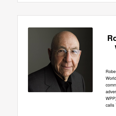
Ro
Rober
World
commu
adver
WPP),
calls