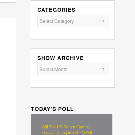
CATEGORIES
Categories
SHOW ARCHIVE
TODAY’S POLL
Will The US Return Combat
Troops To Iraq in 2014? (Poll