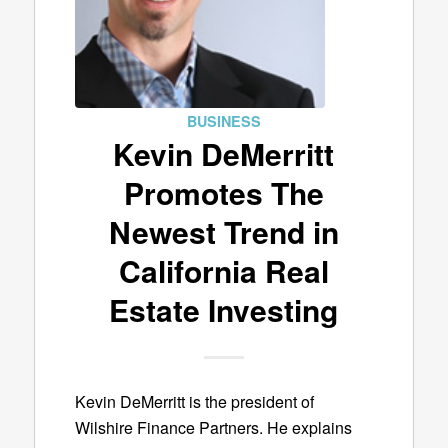
BUSINESS
Kevin DeMerritt
Promotes The
Newest Trend in
California Real
Estate Investing
Kevin DeMerritt is the president of
Wilshire Finance Partners. He explains