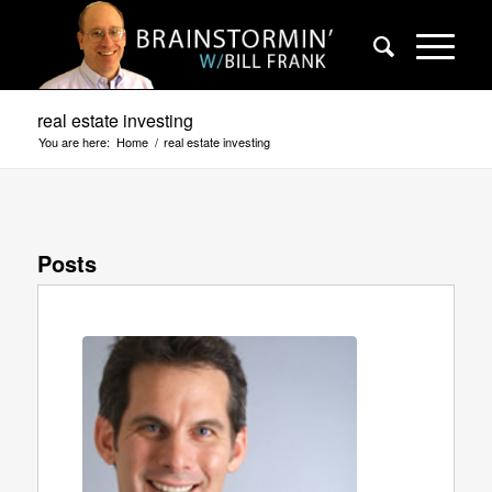
real estate investing
You are here:
Home
/
real estate investing
Posts