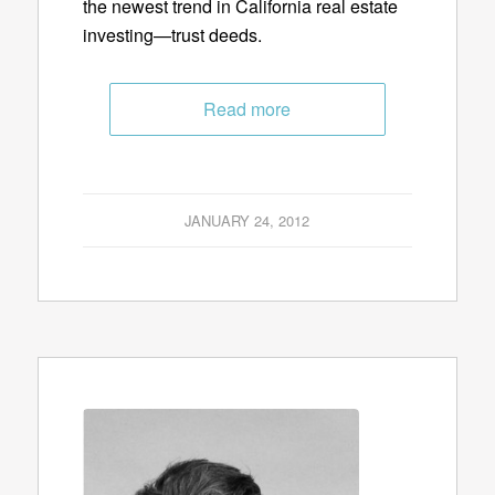
the newest trend in California real estate
investing—trust deeds.
Read more
JANUARY 24, 2012