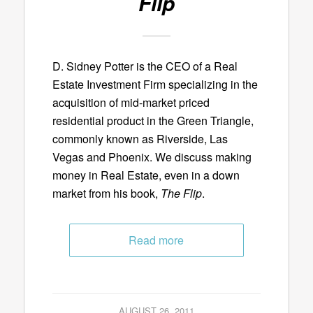
Flip
D. Sidney Potter is the CEO of a Real
Estate Investment Firm specializing in the
acquisition of mid-market priced
residential product in the Green Triangle,
commonly known as Riverside, Las
Vegas and Phoenix. We discuss making
money in Real Estate, even in a down
market from his book,
The Flip
.
Read more
AUGUST 26, 2011