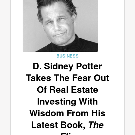
BUSINESS
D. Sidney Potter
Takes The Fear Out
Of Real Estate
Investing With
Wisdom From His
Latest Book,
The