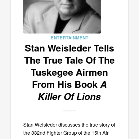
ENTERTAINMENT
Stan Weisleder Tells
The True Tale Of The
Tuskegee Airmen
From His Book
A
Killer Of Lions
Stan Weisleder discusses the true story of
the 332nd Fighter Group of the 15th Air