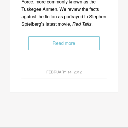
Force, more commonly known as the
Tuskegee Airmen. We review the facts
against the fiction as portrayed in Stephen
Spielberg’s latest movie,
Red Tails
.
Read more
FEBRUARY 14, 2012