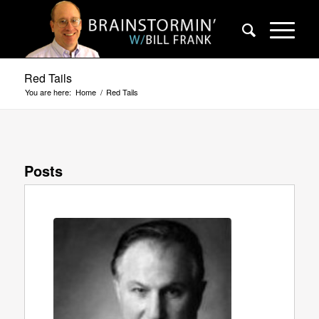
Red Tails
You are here:
Home
/
Red Tails
Posts