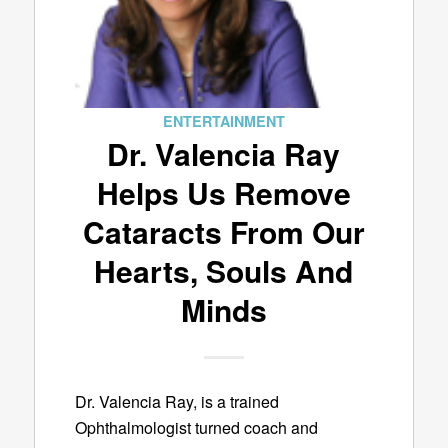
ENTERTAINMENT
Dr. Valencia Ray
Helps Us Remove
Cataracts From Our
Hearts, Souls And
Minds
Dr. Valencia Ray, is a trained
Ophthalmologist turned coach and