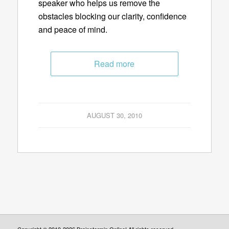
speaker who helps us remove the
obstacles blocking our clarity, confidence
and peace of mind.
Read more
AUGUST 30, 2010
Copyright © 2010-2026 Brainstormin Online! All rights reserved.