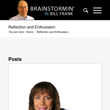
Reflection and Enthusiasm
You are here:
Home
/
Reflection and Enthusiasm
Posts