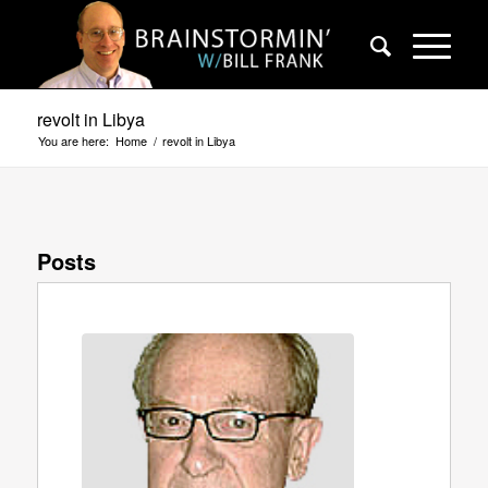
revolt in Libya
You are here:
Home
/
revolt in Libya
Posts