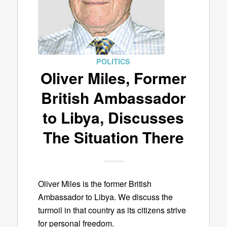
POLITICS
Oliver Miles, Former
British Ambassador
to Libya, Discusses
The Situation There
Oliver Miles is the former British
Ambassador to Libya. We discuss the
turmoil in that country as its citizens strive
for personal freedom.