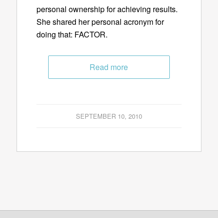
personal ownership for achieving results.
She shared her personal acronym for
doing that: FACTOR.
Read more
SEPTEMBER 10, 2010