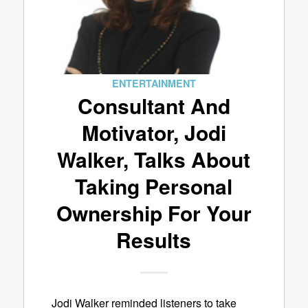
ENTERTAINMENT
Consultant And
Motivator, Jodi
Walker, Talks About
Taking Personal
Ownership For Your
Results
Jodi Walker reminded listeners to take