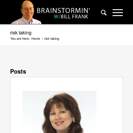
risk taking
You are here:
Home
/
risk taking
Posts