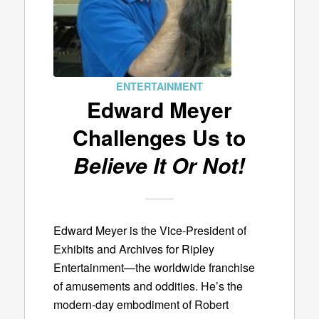
ENTERTAINMENT
Edward Meyer
Challenges Us to
Believe It Or Not!
Edward Meyer is the Vice-President of
Exhibits and Archives for Ripley
Entertainment—the worldwide franchise
of amusements and oddities. He’s the
modern-day embodiment of Robert