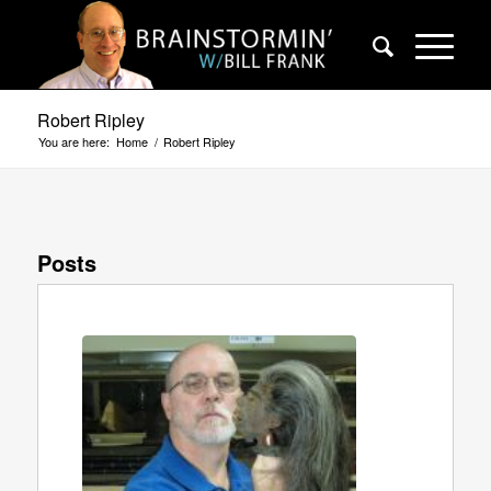
Robert Ripley
You are here:
Home
/
Robert Ripley
Posts