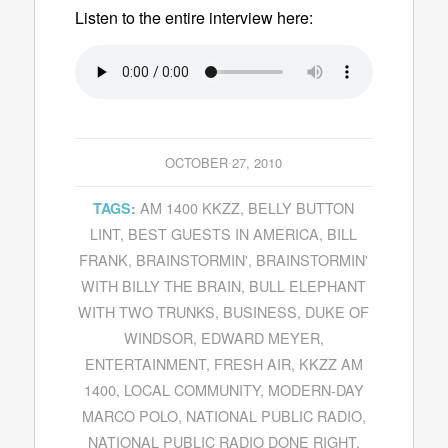
Listen to the entire interview here:
OCTOBER 27, 2010
AM 1400 KKZZ
,
BELLY BUTTON
TAGS:
LINT
,
BEST GUESTS IN AMERICA
,
BILL
FRANK
,
BRAINSTORMIN'
,
BRAINSTORMIN'
WITH BILLY THE BRAIN
,
BULL ELEPHANT
WITH TWO TRUNKS
,
BUSINESS
,
DUKE OF
WINDSOR
,
EDWARD MEYER
,
ENTERTAINMENT
,
FRESH AIR
,
KKZZ AM
1400
,
LOCAL COMMUNITY
,
MODERN-DAY
MARCO POLO
,
NATIONAL PUBLIC RADIO
,
NATIONAL PUBLIC RADIO DONE RIGHT
,