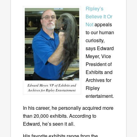
Ripley’s
Believe It Or
Not
appeals
to our human
curiosity,
says Edward
Meyer, Vice
President of
Exhibits and
Archives for
Edward Meyer, VP of Exhibits and
Ripley
Archives for Ripley Entertainment
entertaiment.
In his career, he personally acquired more
than 20,000 exhibits. According to
Edward, he’s seen it all.
His favorite exhibits range from the