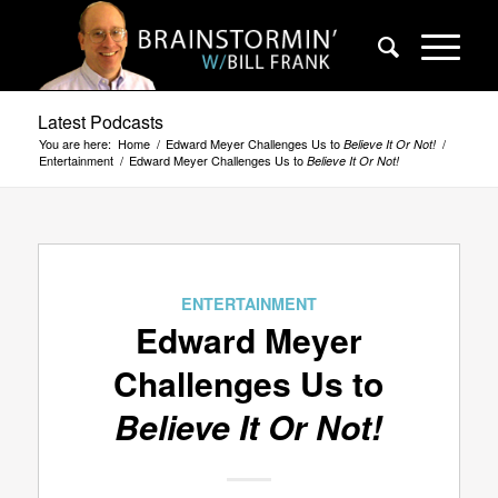
Latest Podcasts
You are here:
Home
/
Edward Meyer Challenges Us to
/
Believe It Or Not!
Entertainment
/
Edward Meyer Challenges Us to
Believe It Or Not!
ENTERTAINMENT
Edward Meyer
Challenges Us to
Believe It Or Not!