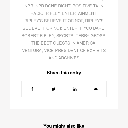
NPR
,
NPR DONE RIGHT
,
POSITIVE TALK
RADIO
,
RIPLEY ENTERTAINMENT
,
RIPLEY'S BELIEVE IT OR NOT
,
RIPLEY'S
BELIEVE IT OR NOT: ENTER IF YOU DARE
,
ROBERT RIPLEY
,
SPORTS
,
TERRY GROSS
,
THE BEST GUESTS IN AMERICA
,
VENTURA
,
VICE-PRESIDENT OF EXHIBITS
AND ARCHIVES
Share this entry
You might also like