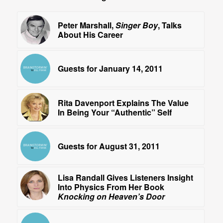
Peter Marshall,
Singer Boy
, Talks
About His Career
Guests for January 14, 2011
Rita Davenport Explains The Value
In Being Your “Authentic” Self
Guests for August 31, 2011
Lisa Randall Gives Listeners Insight
Into Physics From Her Book
Knocking on Heaven’s Door