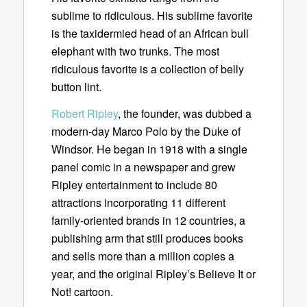
sublime to ridiculous. His sublime favorite
is the taxidermied head of an African bull
elephant with two trunks. The most
ridiculous favorite is a collection of belly
button lint.
Robert Ripley
, the founder, was dubbed a
modern-day Marco Polo by the Duke of
Windsor. He began in 1918 with a single
panel comic in a newspaper and grew
Ripley entertainment to include 80
attractions incorporating 11 different
family-oriented brands in 12 countries, a
publishing arm that still produces books
and sells more than a million copies a
year, and the original Ripley’s Believe It or
Not! cartoon.