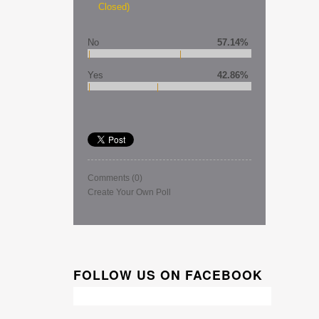
Closed)
No
57.14%
Yes
42.86%
Comments
(0)
Create Your Own Poll
FOLLOW US ON FACEBOOK