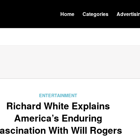
Home
Categories
Advertisi
ENTERTAINMENT
Richard White Explains
America’s Enduring
ascination With Will Rogers