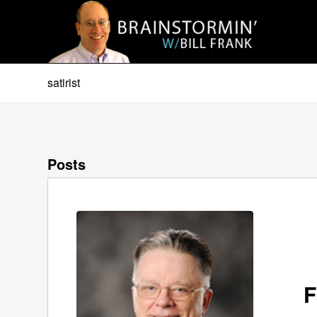
satirist
Posts
F