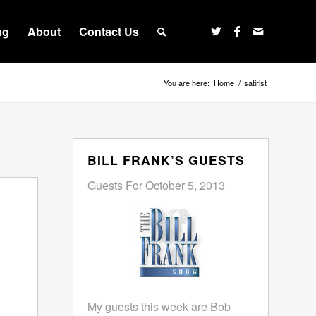
ng
About
Contact Us
You are here:
Home
/
satirist
BILL FRANK’S GUESTS
Guests For October 5, 2013
My guests this week are Bob