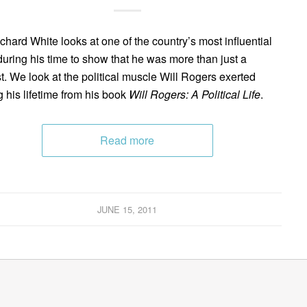
ichard White looks at one of the country’s most influential
uring his time to show that he was more than just a
ist. We look at the political muscle Will Rogers exerted
g his lifetime from his book
Will Rogers: A Political Life
.
Read more
JUNE 15, 2011