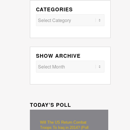
CATEGORIES
Categories
SHOW ARCHIVE
TODAY’S POLL
Will The US Return Combat
Troops To Iraq in 2014? (Poll