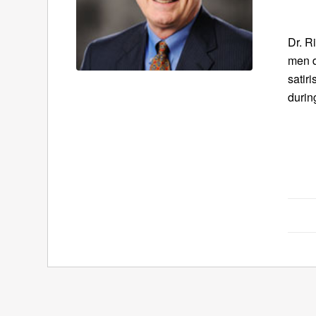
Dr. R
men d
satir
durin