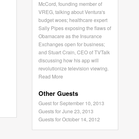
McCord, founding member of
VREG, talking about Ventura's
budget woes; healthcare expert
Sally Pipes exposing the flaws of
Obamacare as the Insurance
Exchanges open for business;
and Stuart Crain, CEO of TVTalk
discussing how his app will
revolutionize television viewing.
Read More
Other Guests
Guest for September 10, 2013
Guests for June 23, 2013
Guests for October 14, 2012