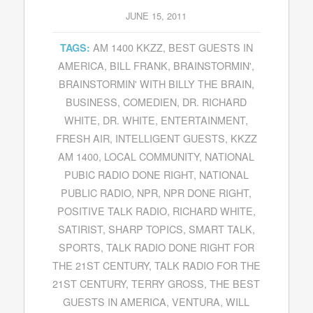
JUNE 15, 2011
AM 1400 KKZZ
,
BEST GUESTS IN
TAGS:
AMERICA
,
BILL FRANK
,
BRAINSTORMIN'
,
BRAINSTORMIN' WITH BILLY THE BRAIN
,
BUSINESS
,
COMEDIEN
,
DR. RICHARD
WHITE
,
DR. WHITE
,
ENTERTAINMENT
,
FRESH AIR
,
INTELLIGENT GUESTS
,
KKZZ
AM 1400
,
LOCAL COMMUNITY
,
NATIONAL
PUBIC RADIO DONE RIGHT
,
NATIONAL
PUBLIC RADIO
,
NPR
,
NPR DONE RIGHT
,
POSITIVE TALK RADIO
,
RICHARD WHITE
,
SATIRIST
,
SHARP TOPICS
,
SMART TALK
,
SPORTS
,
TALK RADIO DONE RIGHT FOR
THE 21ST CENTURY
,
TALK RADIO FOR THE
21ST CENTURY
,
TERRY GROSS
,
THE BEST
GUESTS IN AMERICA
,
VENTURA
,
WILL