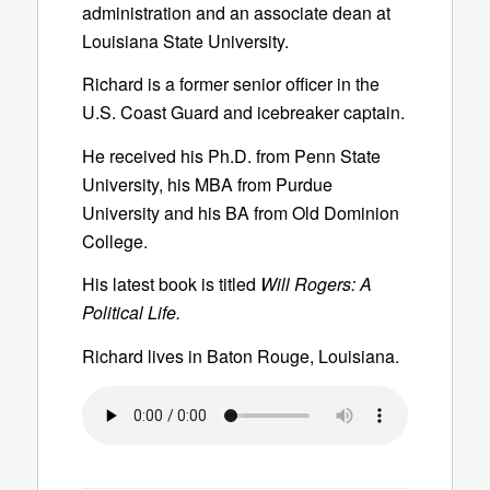
administration and an associate dean at
Louisiana State University.
Richard is a former senior officer in the
U.S. Coast Guard and icebreaker captain.
He received his Ph.D. from Penn State
University, his MBA from Purdue
University and his BA from Old Dominion
College.
His latest book is titled
Will Rogers: A
Political Life.
Richard lives in Baton Rouge, Louisiana.