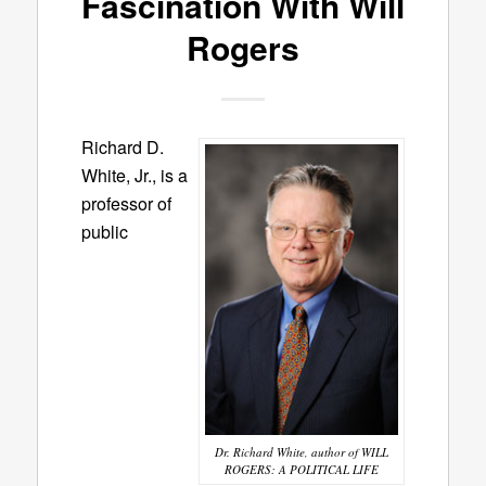
Fascination With Will
Rogers
Richard D.
White, Jr., is a
professor of
public
Dr. Richard White, author of WILL
ROGERS: A POLITICAL LIFE