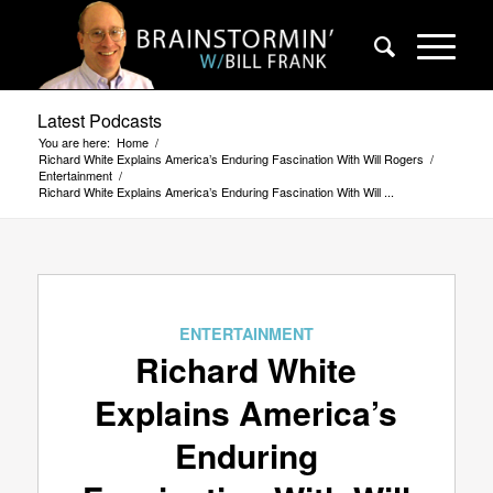
Latest Podcasts
You are here:
Home
/
Richard White Explains America’s Enduring Fascination With Will Rogers
/
Entertainment
/
Richard White Explains America’s Enduring Fascination With Will ...
ENTERTAINMENT
Richard White
Explains America’s
Enduring