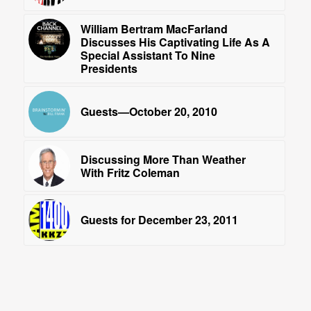
William Bertram MacFarland
Discusses His Captivating Life As A
Special Assistant To Nine
Presidents
Guests—October 20, 2010
Discussing More Than Weather
With Fritz Coleman
Guests for December 23, 2011