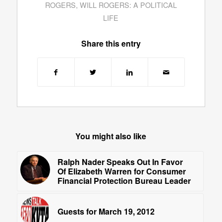
ROGERS
,
WILL ROGERS: A POLITICAL
LIFE
Share this entry
You might also like
Ralph Nader Speaks Out In Favor
Of Elizabeth Warren for Consumer
Financial Protection Bureau Leader
Guests for March 19, 2012