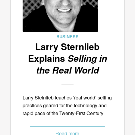
BUSINESS
Larry Sternlieb
Explains
Selling in
the Real World
Larry Steinlieb teaches ‘real world’ selling
practices geared for the technology and
rapid pace of the Twenty-First Century
Read more