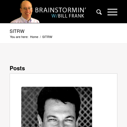
SITRW
You are here:
Home
/
SITRW
Posts