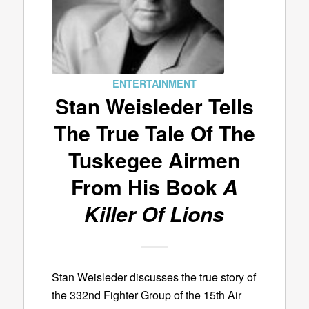
ENTERTAINMENT
Stan Weisleder Tells
The True Tale Of The
Tuskegee Airmen
From His Book
A
Killer Of Lions
Stan Weisleder discusses the true story of
the 332nd Fighter Group of the 15th Air