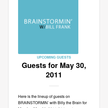
UPCOMING GUESTS
Guests for May 30,
2011
Here is the lineup of guests on
BRAINSTORMIN’ with Billy the Brain for