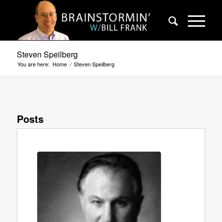
Steven Speilberg
You are here:
Home
/
Steven Speilberg
Posts