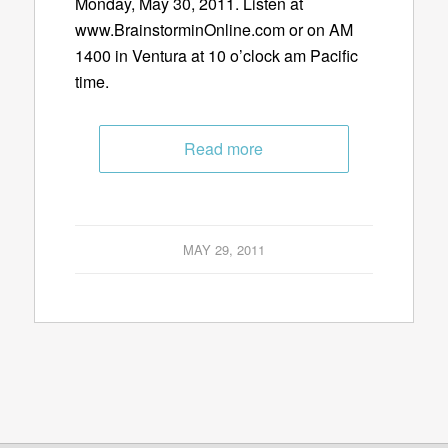
Monday, May 30, 2011. Listen at
www.BrainstorminOnline.com or on AM
1400 in Ventura at 10 o’clock am Pacific
time.
Read more
MAY 29, 2011