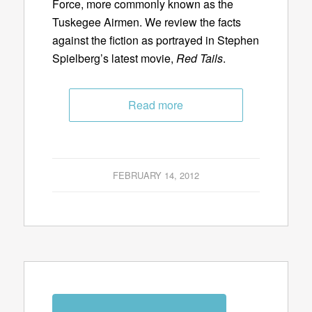
Force, more commonly known as the
Tuskegee Airmen. We review the facts
against the fiction as portrayed in Stephen
Spielberg’s latest movie,
Red Tails
.
Read more
FEBRUARY 14, 2012