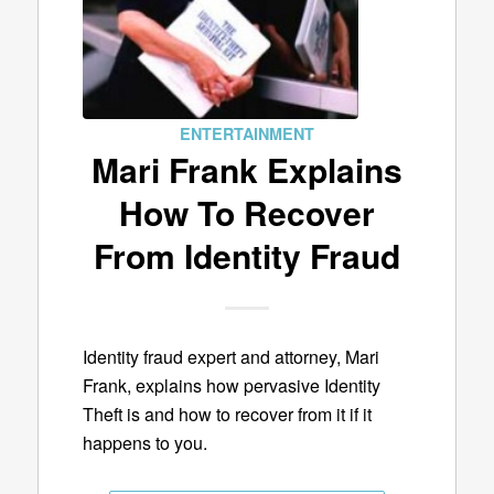
ENTERTAINMENT
Mari Frank Explains
How To Recover
From Identity Fraud
Identity fraud expert and attorney, Mari
Frank, explains how pervasive Identity
Theft is and how to recover from it if it
happens to you.