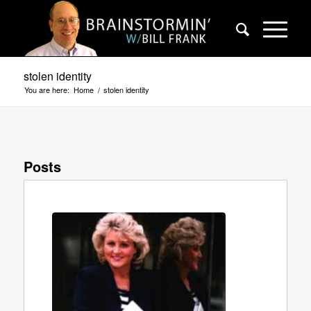
stolen identity
You are here:
Home
/
stolen identity
Posts