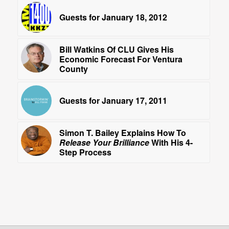
Guests for January 18, 2012
Bill Watkins Of CLU Gives His
Economic Forecast For Ventura
County
Guests for January 17, 2011
Simon T. Bailey Explains How To
Release Your Brilliance
With His 4-
Step Process