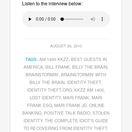
Listen to the interview below:
AUGUST 26, 2010
AM 1400 KKZZ
,
BEST GUESTS IN
TAGS:
AMERICA
,
BILL FRANK
,
BILLY THE BRAIN
,
BRAINSTORMIN'
,
BRAINSTORMIN' WITH
BILLY THE BRAIN
,
IDENTITY THEFT
,
IDENTITY THEFT.ORG
,
KKZZ AM 1400
,
LOST IDENTITY
,
MARI FRANK
,
MARI
FRANK ESQ
,
MARI FRANK JD
,
ONLINE
BANKING
,
POSITIVE TALK RADIO
,
STOLEN
IDENTITY
,
THE COMPLETE IDIOT'S GUIDE
TO RECOVERING FROM IDENTITY THEFT
,