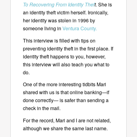
To Recovering From Identity Thef
t
. She is
an identity theft victim herself. Ironically,
her identity was stolen in 1996 by
someone living in
Ventura County.
This interview is filled with tips on
preventing identity theft in the first place. If
identity theft happens to you, however,
this interview will also teach you what to
do.
One of the more interesting tidbits Mari
shared with us is that online banking—if
done correctly— is safer than sending a
check in the mail.
For the record, Mari and I are not related,
although we share the same last name.