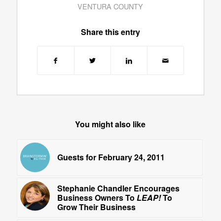
VENTURA COUNTY
Share this entry
You might also like
Guests for February 24, 2011
Stephanie Chandler Encourages
Business Owners To
LEAP!
To
Grow Their Business