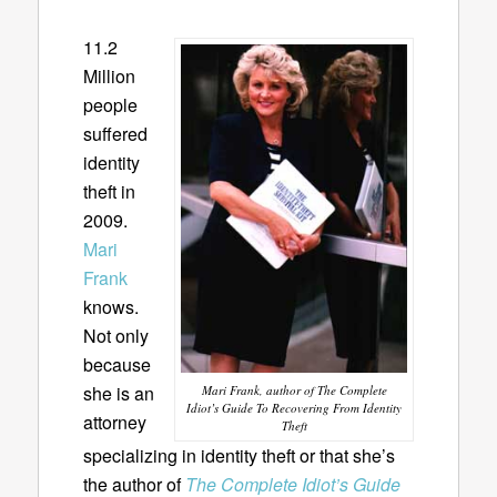
11.2
Million
people
suffered
identity
theft in
2009.
Mari
Frank
knows.
Not only
because
she is an
Mari Frank, author of The Complete
Idiot’s Guide To Recovering From Identity
attorney
Theft
specializing in identity theft or that she’s
the author of
The Complete Idiot’s Guide