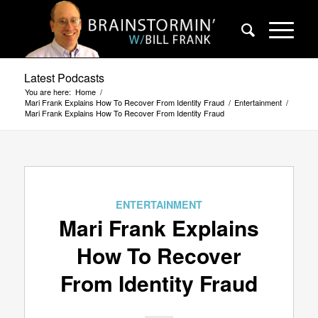
Latest Podcasts
You are here:
Home
/
Mari Frank Explains How To Recover From Identity Fraud
/
Entertainment
/
Mari Frank Explains How To Recover From Identity Fraud
ENTERTAINMENT
Mari Frank Explains
How To Recover
From Identity Fraud