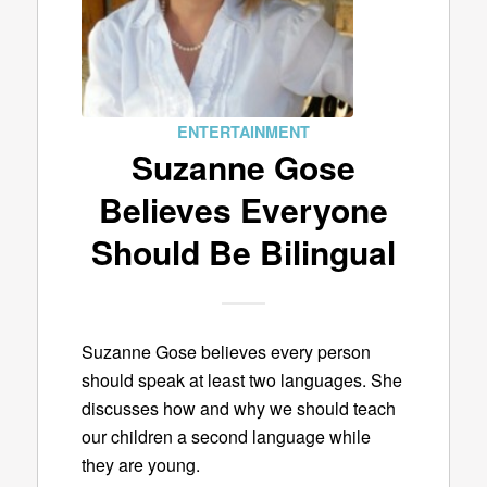
ENTERTAINMENT
Suzanne Gose
Believes Everyone
Should Be Bilingual
Suzanne Gose believes every person
should speak at least two languages. She
discusses how and why we should teach
our children a second language while
they are young.