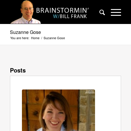
Suzanne Gose
You are here:
Home
/
Suzanne Gose
Posts