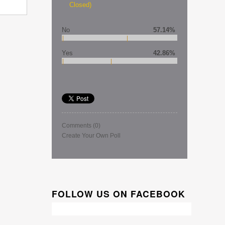
Closed)
No
57.14%
Yes
42.86%
Comments
(0)
Create Your Own Poll
FOLLOW US ON FACEBOOK