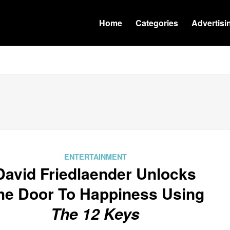
Home
Categories
Advertisi
ENTERTAINMENT
David Friedlaender Unlocks
he Door To Happiness Using
The 12 Keys