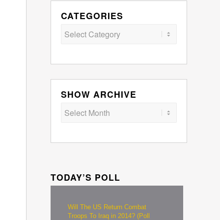
CATEGORIES
Categories
SHOW ARCHIVE
TODAY’S POLL
Will The US Return Combat
Troops To Iraq in 2014? (Poll