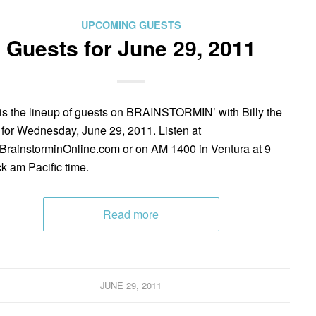
UPCOMING GUESTS
Guests for June 29, 2011
is the lineup of guests on BRAINSTORMIN’ with Billy the
 for Wednesday, June 29, 2011. Listen at
rainstorminOnline.com or on AM 1400 in Ventura at 9
ck am Pacific time.
Read more
JUNE 29, 2011