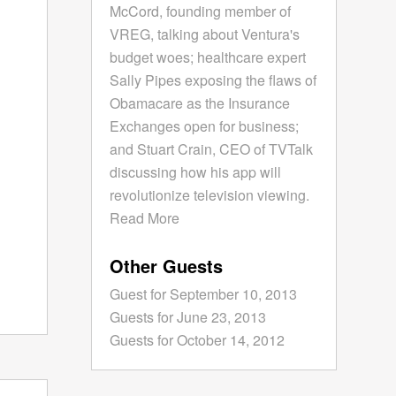
McCord, founding member of
VREG, talking about Ventura's
budget woes; healthcare expert
Sally Pipes exposing the flaws of
Obamacare as the Insurance
Exchanges open for business;
and Stuart Crain, CEO of TVTalk
discussing how his app will
revolutionize television viewing.
Read More
Other Guests
Guest for September 10, 2013
Guests for June 23, 2013
Guests for October 14, 2012