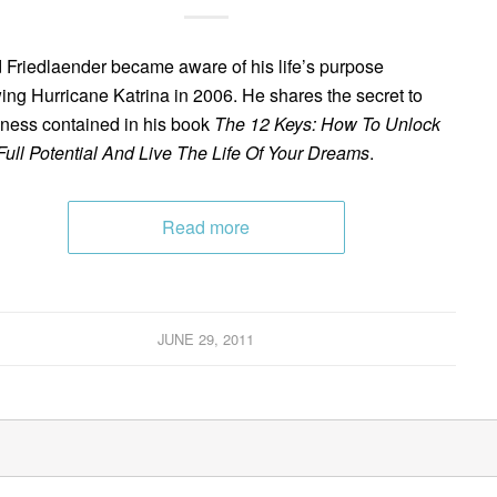
 Friedlaender became aware of his life’s purpose
wing Hurricane Katrina in 2006. He shares the secret to
ness contained in his book
The 12 Keys: How To Unlock
Full Potential And Live The Life Of Your Dreams
.
Read more
JUNE 29, 2011