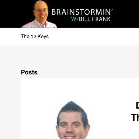
The 12 Keys
Posts
T