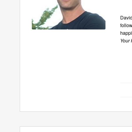
David
follo
happi
Your 