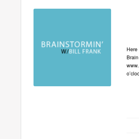
Here 
Brain
www.B
o’clo