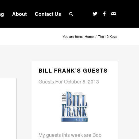
ng
About
Contact Us
You are here:
Home
/
The 12 Keys
BILL FRANK’S GUESTS
Guests For October 5, 2013
My guests this week are Bob