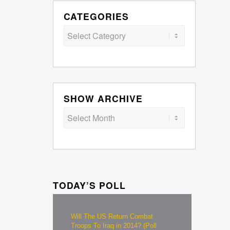
CATEGORIES
Categories
SHOW ARCHIVE
TODAY’S POLL
Will The US Return Combat
Troops To Iraq in 2014? (Poll