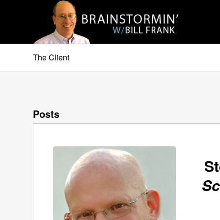
The Client
Posts
St
Sc