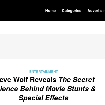
Home
Categories
Advertisi
ENTERTAINMENT
eve Wolf Reveals
The Secret
ience Behind Movie Stunts &
Special Effects