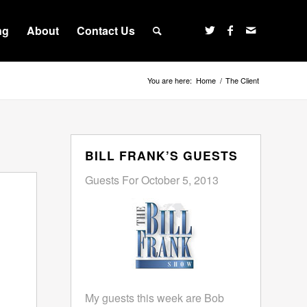
ng
About
Contact Us
You are here:
Home
/
The Client
BILL FRANK’S GUESTS
Guests For October 5, 2013
My guests this week are Bob