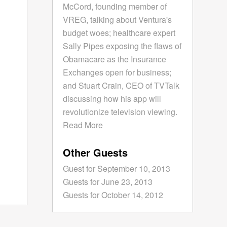
McCord, founding member of
VREG, talking about Ventura's
budget woes; healthcare expert
Sally Pipes exposing the flaws of
Obamacare as the Insurance
Exchanges open for business;
and Stuart Crain, CEO of TVTalk
discussing how his app will
revolutionize television viewing.
Read More
Other Guests
Guest for September 10, 2013
Guests for June 23, 2013
Guests for October 14, 2012