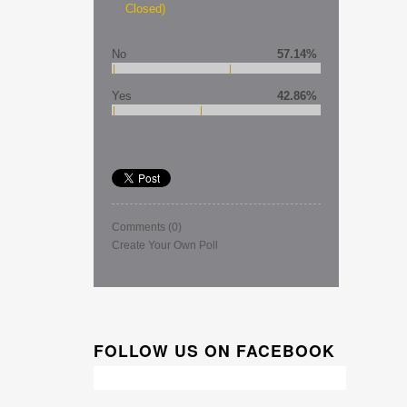
Closed)
No
57.14%
Yes
42.86%
Comments
(0)
Create Your Own Poll
FOLLOW US ON FACEBOOK