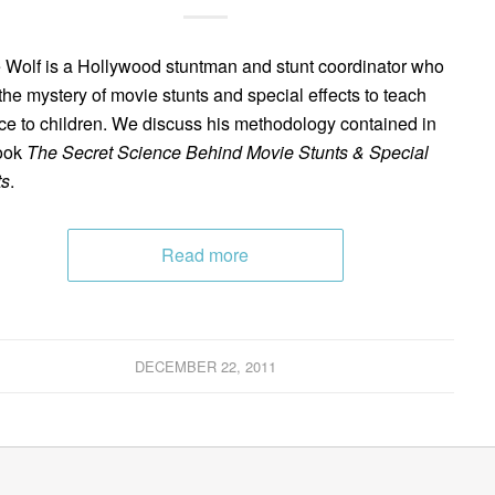
 Wolf is a Hollywood stuntman and stunt coordinator who
the mystery of movie stunts and special effects to teach
ce to children. We discuss his methodology contained in
ook
The Secret Science Behind Movie Stunts & Special
ts
.
Read more
DECEMBER 22, 2011