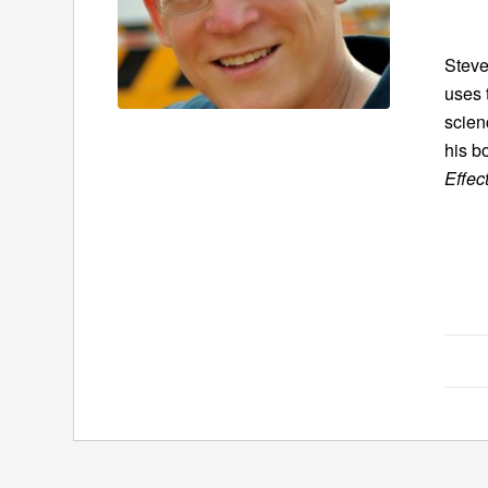
Steve
uses 
scien
his b
Effec