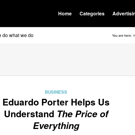
Home
Categories
Advertisi
we do what we do
You are here:
BUSINESS
Eduardo Porter Helps Us
Understand
The Price of
Everything