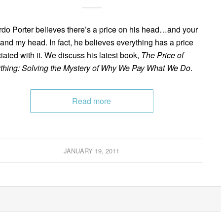
do Porter believes there’s a price on his head…and your
and my head. In fact, he believes everything has a price
iated with it. We discuss his latest book,
The Price of
thing: Solving the Mystery of Why We Pay What We Do
.
Read more
JANUARY 19, 2011