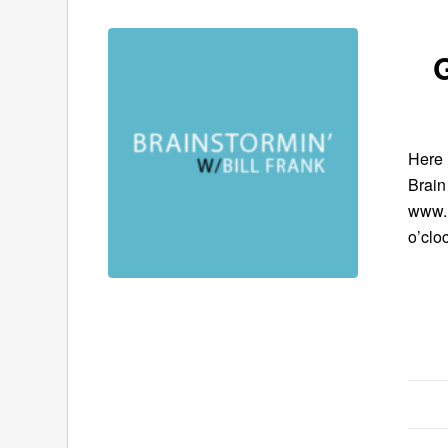
G
Here 
Brain
www.B
o’clo