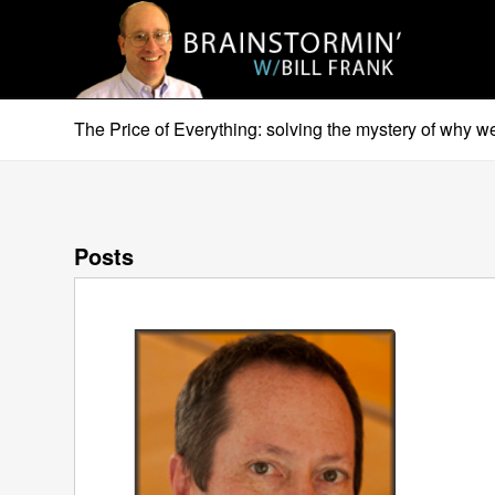
The Price of Everything: solving the mystery of why 
Posts