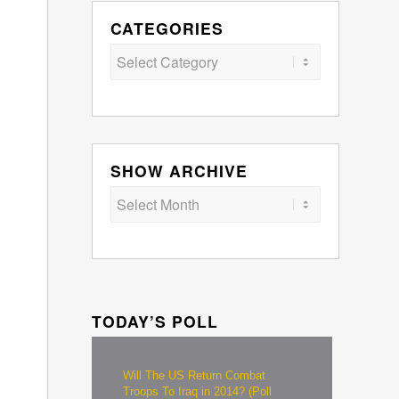
CATEGORIES
Categories
SHOW ARCHIVE
TODAY’S POLL
Will The US Return Combat
Troops To Iraq in 2014? (Poll