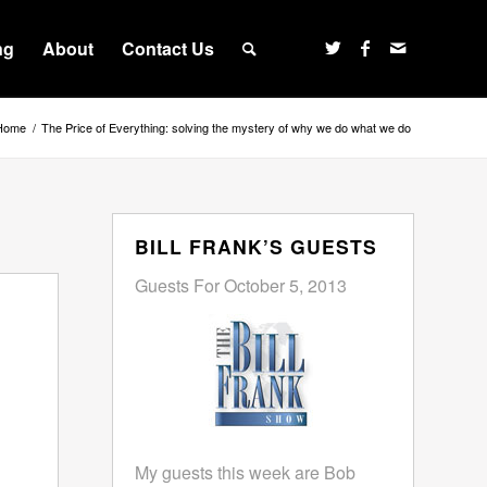
ng
About
Contact Us
Home
/
The Price of Everything: solving the mystery of why we do what we do
BILL FRANK’S GUESTS
Guests For October 5, 2013
My guests this week are Bob