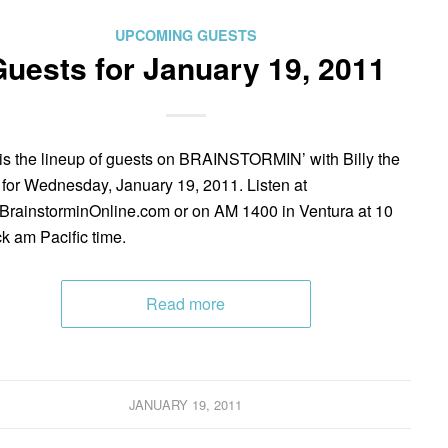
UPCOMING GUESTS
uests for January 19, 2011
is the lineup of guests on BRAINSTORMIN’ with Billy the
 for Wednesday, January 19, 2011. Listen at
rainstorminOnline.com or on AM 1400 in Ventura at 10
ck am Pacific time.
Read more
JANUARY 19, 2011