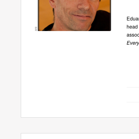
Eduar
head 
assoc
Every