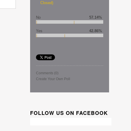
Closed)
No
57.14%
Yes
42.86%
Comments
(0)
Create Your Own Poll
FOLLOW US ON FACEBOOK