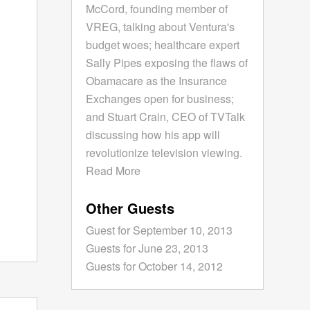
McCord, founding member of
VREG, talking about Ventura's
budget woes; healthcare expert
Sally Pipes exposing the flaws of
Obamacare as the Insurance
Exchanges open for business;
and Stuart Crain, CEO of TVTalk
discussing how his app will
revolutionize television viewing.
Read More
Other Guests
Guest for September 10, 2013
Guests for June 23, 2013
Guests for October 14, 2012