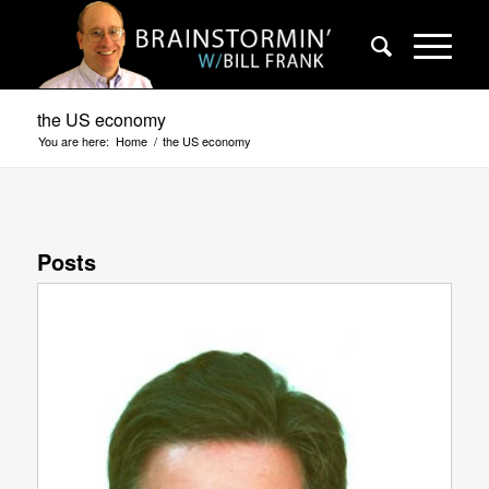
the US economy
You are here:
Home
/
the US economy
Posts