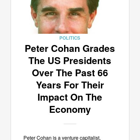
POLITICS
Peter Cohan Grades
The US Presidents
Over The Past 66
Years For Their
Impact On The
Economy
Peter Cohan is a venture capitalist,