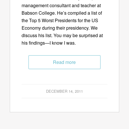
management consultant and teacher at
Babson College. He’s compiled a list of
the Top 5 Worst Presidents for the US
Economy during their presidency. We
discuss his list. You may be surprised at
his findings—I know I was.
Read more
DECEMBER 14, 2011