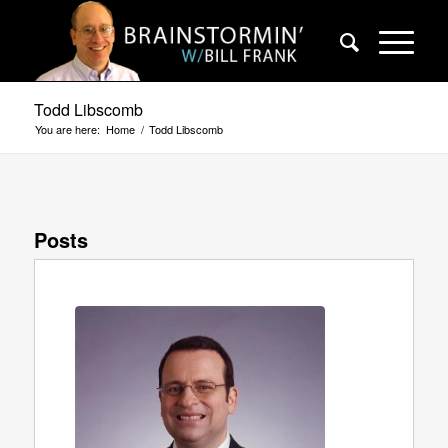
Todd Libscomb
You are here:
Home
/
Todd Libscomb
Posts