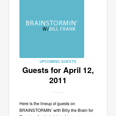
UPCOMING GUESTS
Guests for April 12,
2011
Here is the lineup of guests on
BRAINSTORMIN’ with Billy the Brain for