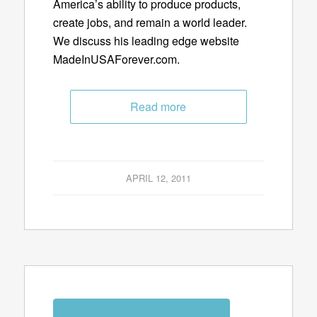
America’s ability to produce products,
create jobs, and remain a world leader.
We discuss his leading edge website
MadeInUSAForever.com.
Read more
APRIL 12, 2011