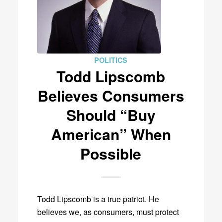
POLITICS
Todd Lipscomb
Believes Consumers
Should “Buy
American” When
Possible
Todd Lipscomb is a true patriot. He
believes we, as consumers, must protect