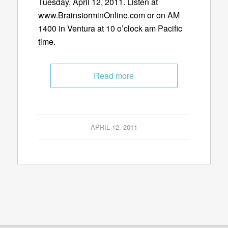
Tuesday, April 12, 2011. Listen at
www.BrainstorminOnline.com or on AM
1400 in Ventura at 10 o’clock am Pacific
time.
Read more
APRIL 12, 2011