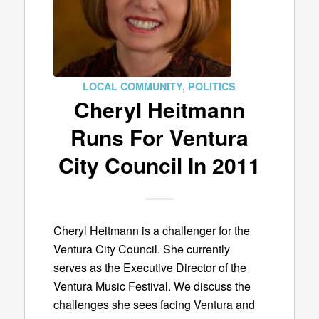
LOCAL COMMUNITY
,
POLITICS
Cheryl Heitmann
Runs For Ventura
City Council In 2011
Cheryl Heitmann is a challenger for the
Ventura City Council. She currently
serves as the Executive Director of the
Ventura Music Festival. We discuss the
challenges she sees facing Ventura and