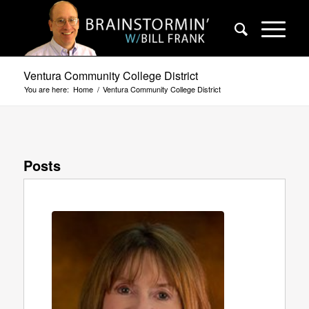
Ventura Community College District
You are here:
Home
/
Ventura Community College District
Posts