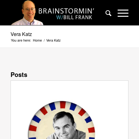
Vera Katz
You are here:
Home
/
Vera Katz
Posts