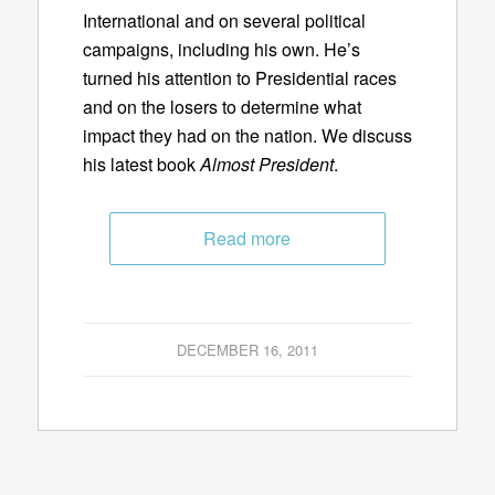
International and on several political
campaigns, including his own. He’s
turned his attention to Presidential races
and on the losers to determine what
impact they had on the nation. We discuss
his latest book
Almost President
.
Read more
DECEMBER 16, 2011