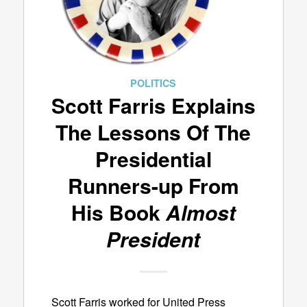
POLITICS
Scott Farris Explains
The Lessons Of The
Presidential
Runners-up From
His Book
Almost
President
Scott Farris worked for United Press