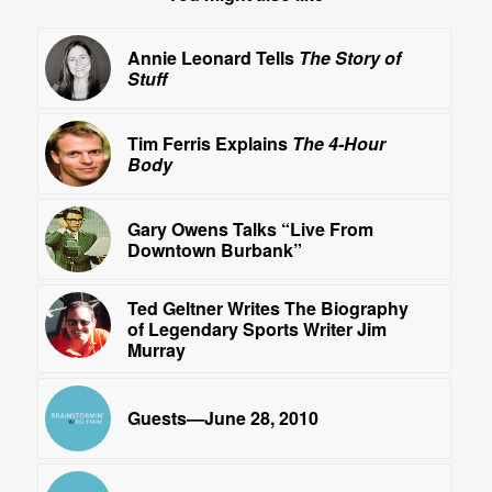
Annie Leonard Tells
The Story of
Stuff
Tim Ferris Explains
The 4-Hour
Body
Gary Owens Talks “Live From
Downtown Burbank”
Ted Geltner Writes The Biography
of Legendary Sports Writer Jim
Murray
Guests—June 28, 2010