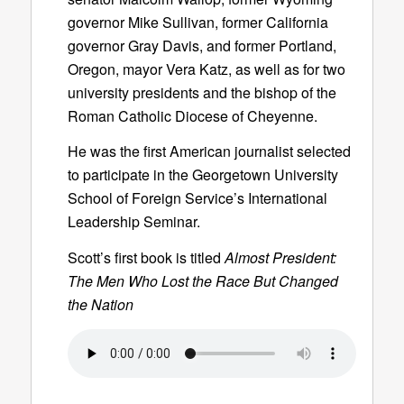
governor Mike Sullivan, former California
governor Gray Davis, and former Portland,
Oregon, mayor Vera Katz, as well as for two
university presidents and the bishop of the
Roman Catholic Diocese of Cheyenne.
He was the first American journalist selected
to participate in the Georgetown University
School of Foreign Service’s International
Leadership Seminar.
Scott’s first book is titled
Almost President:
The Men Who Lost the Race But Changed
the Nation