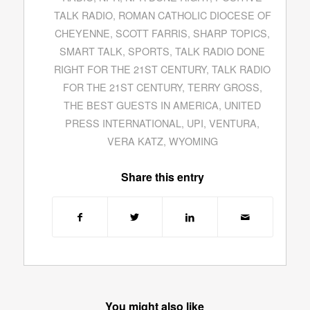
TALK RADIO
,
ROMAN CATHOLIC DIOCESE OF
CHEYENNE
,
SCOTT FARRIS
,
SHARP TOPICS
,
SMART TALK
,
SPORTS
,
TALK RADIO DONE
RIGHT FOR THE 21ST CENTURY
,
TALK RADIO
FOR THE 21ST CENTURY
,
TERRY GROSS
,
THE BEST GUESTS IN AMERICA
,
UNITED
PRESS INTERNATIONAL
,
UPI
,
VENTURA
,
VERA KATZ
,
WYOMING
Share this entry
You might also like