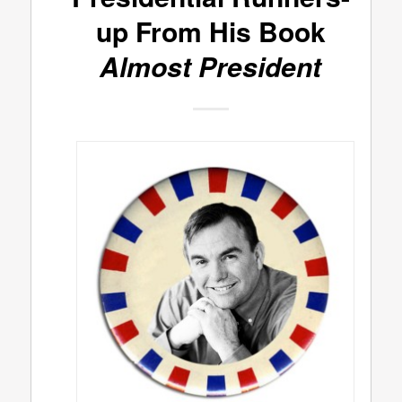
up From His Book
Almost President