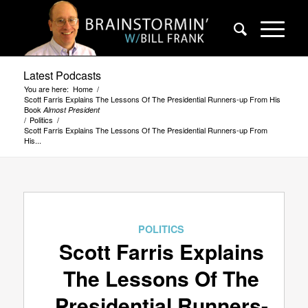
Latest Podcasts
You are here:
Home
/
Scott Farris Explains The Lessons Of The Presidential Runners-up From His
Book
Almost President
/
Politics
/
Scott Farris Explains The Lessons Of The Presidential Runners-up From
His...
POLITICS
Scott Farris Explains
The Lessons Of The
Presidential Runners-