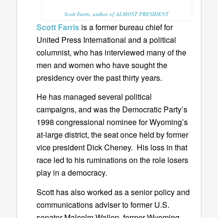
Scott Farris, author of ALMOST PRESIDENT
Scott Farris
is a former bureau chief for
United Press International and a political
columnist, who has interviewed many of the
men and women who have sought the
presidency over the past thirty years.
He has managed several political
campaigns, and was the Democratic Party’s
1998 congressional nominee for Wyoming’s
at-large district, the seat once held by former
vice president Dick Cheney. His loss in that
race led to his ruminations on the role losers
play in a democracy.
Scott has also worked as a senior policy and
communications adviser to former U.S.
senator Malcolm Wallop, former Wyoming