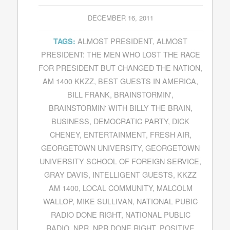
DECEMBER 16, 2011
ALMOST PRESIDENT
,
ALMOST
TAGS:
PRESIDENT: THE MEN WHO LOST THE RACE
FOR PRESIDENT BUT CHANGED THE NATION
,
AM 1400 KKZZ
,
BEST GUESTS IN AMERICA
,
BILL FRANK
,
BRAINSTORMIN'
,
BRAINSTORMIN' WITH BILLY THE BRAIN
,
BUSINESS
,
DEMOCRATIC PARTY
,
DICK
CHENEY
,
ENTERTAINMENT
,
FRESH AIR
,
GEORGETOWN UNIVERSITY
,
GEORGETOWN
UNIVERSITY SCHOOL OF FOREIGN SERVICE
,
GRAY DAVIS
,
INTELLIGENT GUESTS
,
KKZZ
AM 1400
,
LOCAL COMMUNITY
,
MALCOLM
WALLOP
,
MIKE SULLIVAN
,
NATIONAL PUBIC
RADIO DONE RIGHT
,
NATIONAL PUBLIC
RADIO
,
NPR
,
NPR DONE RIGHT
,
POSITIVE