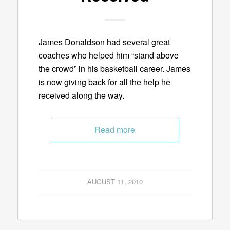
James Donaldson had several great
coaches who helped him “stand above
the crowd” in his basketball career. James
is now giving back for all the help he
received along the way.
Read more
AUGUST 11, 2010