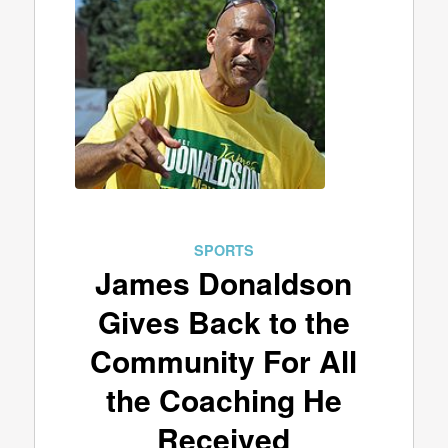
SPORTS
James Donaldson
Gives Back to the
Community For All
the Coaching He
Received