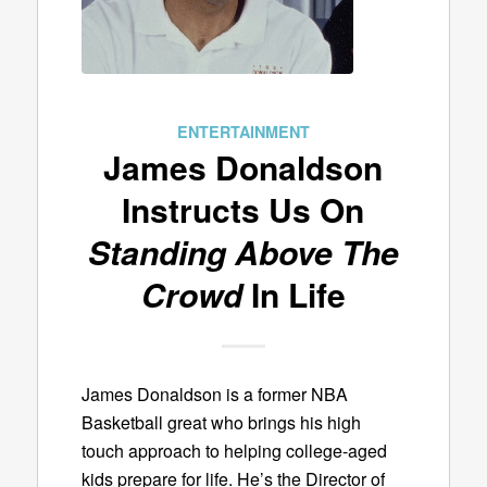
ENTERTAINMENT
James Donaldson
Instructs Us On
Standing Above The
Crowd
In Life
James Donaldson is a former NBA
Basketball great who brings his high
touch approach to helping college-aged
kids prepare for life. He’s the Director of