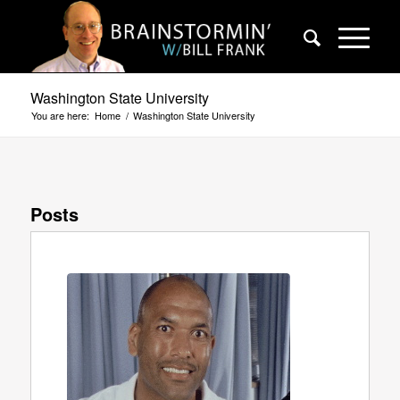
Washington State University
You are here:
Home
/
Washington State University
Posts