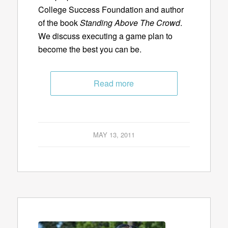
College Success Foundation and author
of the book
Standing Above The Crowd
.
We discuss executing a game plan to
become the best you can be.
Read more
MAY 13, 2011