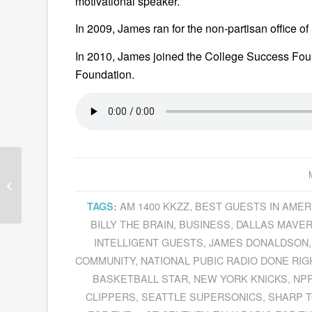
motivational speaker.
In 2009, James ran for the non-partisan office 
In 2010, James joined the College Success Fou
Foundation.
David Morey Explains
The Underdog
Advantage
Of
AM 1400 KKZZ
,
BEST GUESTS IN AMER
TAGS:
Microsoft’s
Acquisition...
BILLY THE BRAIN
,
BUSINESS
,
DALLAS MAVER
INTELLIGENT GUESTS
,
JAMES DONALDSON
COMMUNITY
,
NATIONAL PUBIC RADIO DONE RIG
BASKETBALL STAR
,
NEW YORK KNICKS
,
NP
CLIPPERS
,
SEATTLE SUPERSONICS
,
SHARP T