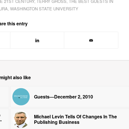
HE 21ST CENTURY
,
TERRY GROSS
,
THE BEST GUESTS IN
URA
,
WASHINGTON STATE UNIVERSITY
re this entry
might also like
Guests—December 2, 2010
Michael Levin Tells Of Changes In The
”
Publishing Business