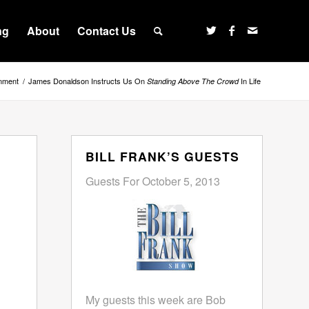
ng
About
Contact Us
inment
/
James Donaldson Instructs Us On
In Life
Standing Above The Crowd
BILL FRANK’S GUESTS
Guests For October 5, 2013
My guests this week are Bob