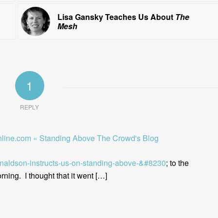
Lisa Gansky Teaches Us About
The
Mesh
1
REPLY
line.com « Standing Above The Crowd's Blog
onaldson-instructs-us-on-standing-above-&#8230
; to the
ning. I thought that it went […]