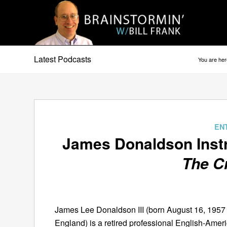
Latest Podcasts
You are her
says:
EN
James Donaldson Inst
The C
James Lee Donaldson III (born August 16, 195
England) is a retired professional English-Amer