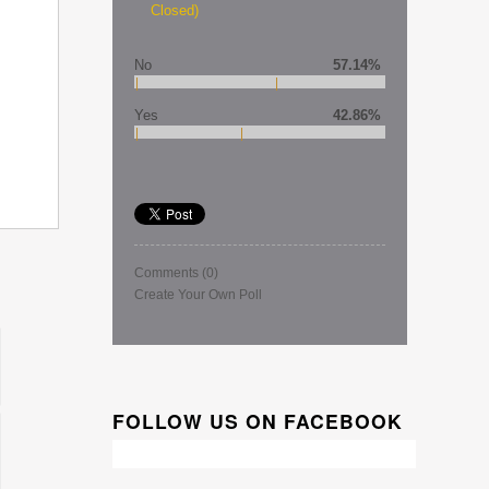
Closed)
No
57.14%
Yes
42.86%
Comments
(0)
Create Your Own Poll
FOLLOW US ON FACEBOOK