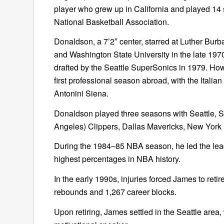
player who grew up in California and played 14 
National Basketball Association.
Donaldson, a 7’2″ center, starred at Luther Bur
and Washington State University in the late 197
drafted by the Seattle SuperSonics in 1979. How
first professional season abroad, with the Italian
Antonini Siena.
Donaldson played three seasons with Seattle, S
Angeles) Clippers, Dallas Mavericks, New York
During the 1984–85 NBA season, he led the leagu
highest percentages in NBA history.
In the early 1990s, injuries forced James to reti
rebounds and 1,267 career blocks.
Upon retiring, James settled in the Seattle area