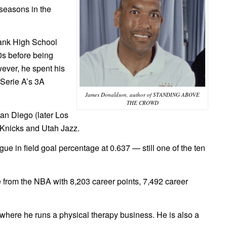
seasons in the
bank High School
0s before being
ever, he spent his
 Serie A’s 3A
James Donaldson, author of STANDING ABOVE
THE CROWD
an Diego (later Los
 Knicks and Utah Jazz.
e in field goal percentage at 0.637 — still one of the ten
re from the NBA with 8,203 career points, 7,492 career
, where he runs a physical therapy business. He is also a