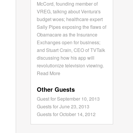
McCord, founding member of
VREG, talking about Ventura's
budget woes; healthcare expert
Sally Pipes exposing the flaws of
Obamacare as the Insurance
Exchanges open for business;
and Stuart Crain, CEO of TVTalk
discussing how his app will
revolutionize television viewing.
Read More
Other Guests
Guest for September 10, 2013
Guests for June 23, 2013
Guests for October 14, 2012