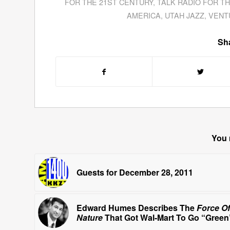
FOR THE 21ST CENTURY
,
TALK RADIO FOR T
AMERICA
,
UTAH JAZZ
,
VENT
Sha
You 
Guests for December 28, 2011
Edward Humes Describes The
Force Of
Nature
That Got Wal-Mart To Go “Green