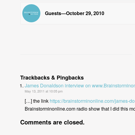
Guests—October 29, 2010
Trackbacks & Pingbacks
James Donaldson interview on www.Brainstorminon
May 13, 2011 at 10:05 pm
[…] the link
https://brainstorminonline.com/james-d
Brainstorminonline.com radio show that I did this mor
Comments are closed.