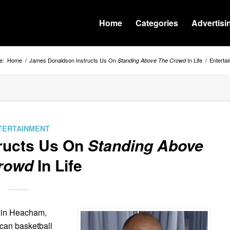
Home
Categories
Advertisi
e:
Home
/
James Donaldson Instructs Us On
In Life
/
Enterta
Standing Above The Crowd
TERTAINMENT
ructs Us On
Standing Above
rowd
In Life
7 in Heacham,
ican basketball