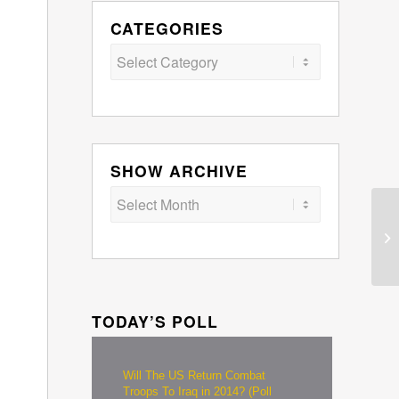
CATEGORIES
Categories
SHOW ARCHIVE
TODAY’S POLL
Will The US Return Combat
Troops To Iraq in 2014? (Poll