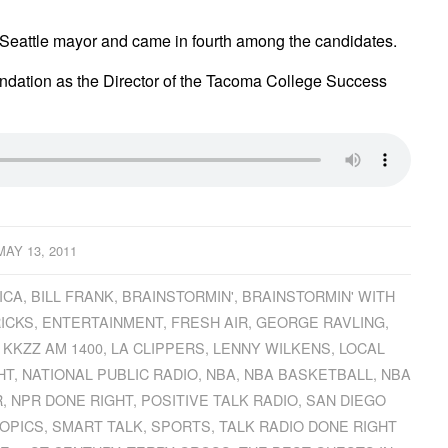
of Seattle mayor and came in fourth among the candidates.
ndation as the Director of the Tacoma College Success
MAY 13, 2011
ICA
,
BILL FRANK
,
BRAINSTORMIN'
,
BRAINSTORMIN' WITH
ICKS
,
ENTERTAINMENT
,
FRESH AIR
,
GEORGE RAVLING
,
,
KKZZ AM 1400
,
LA CLIPPERS
,
LENNY WILKENS
,
LOCAL
HT
,
NATIONAL PUBLIC RADIO
,
NBA
,
NBA BASKETBALL
,
NBA
R
,
NPR DONE RIGHT
,
POSITIVE TALK RADIO
,
SAN DIEGO
OPICS
,
SMART TALK
,
SPORTS
,
TALK RADIO DONE RIGHT