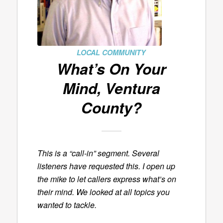
LOCAL COMMUNITY
What’s On Your
Mind, Ventura
County?
This is a “call-in” segment. Several
listeners have requested this. I open up
the mike to let callers express what’s on
their mind. We looked at all topics you
wanted to tackle.