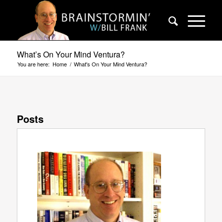
What’s On Your Mind Ventura?
You are here:
Home
/
What's On Your Mind Ventura?
Posts