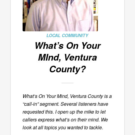
LOCAL COMMUNITY
What’s On Your
MInd, Ventura
County?
What’s On Your Mind, Ventura County is a
“call-in” segment. Several listeners have
requested this. I open up the mike to let
callers express what’s on their mind. We
look at all topics you wanted to tackle.