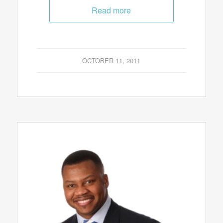
Read more
OCTOBER 11, 2011