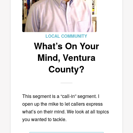
LOCAL COMMUNITY
What’s On Your
Mind, Ventura
County?
This segment is a “call-in” segment. I
open up the mike to let callers express
what’s on their mind. We look at all topics
you wanted to tackle.