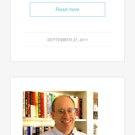
Read more
SEPTEMBER 27, 2011