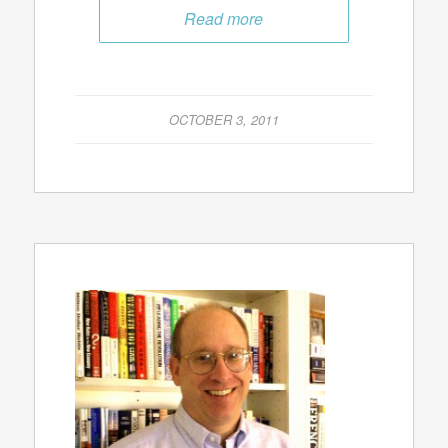
Read more
OCTOBER 3, 2011