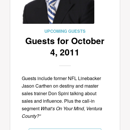
UPCOMING GUESTS
Guests for October
4, 2011
Guests include former NFL Linebacker
Jason Carthen on destiny and master
sales trainer Don Spini talking about
sales and influence. Plus the call-in
segment
What’s On Your Mind, Ventura
County?”