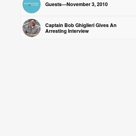
Guests—November 3, 2010
Captain Bob Ghiglieri Gives An
Arresting Interview