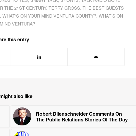
OR THE 21ST CENTURY
,
TERRY GROSS
,
THE BEST GUESTS
,
WHAT'S ON YOUR MIND VENTURA COUNTY?
,
WHAT'S ON
MIND VENTURA?
re this entry
might also like
Robert Dilenschneider Comments On
The Public Relations Stories Of The Day