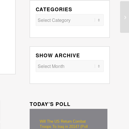
CATEGORIES
Categories
SHOW ARCHIVE
TODAY’S POLL
Will The US Return Combat
Troops To Iraq in 2014? (Poll