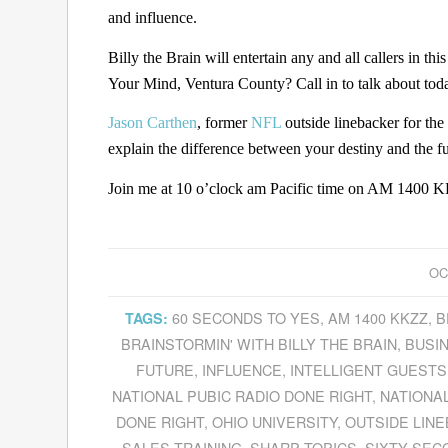
and influence.
Billy the Brain will entertain any and all callers in 
Your Mind, Ventura County? Call in to talk about toda
Jason Carthen
, former
NFL
outside linebacker for the
explain the difference between your destiny and the fu
Join me at 10 o’clock am Pacific time on AM 1400 KK
OC
60 SECONDS TO YES
,
AM 1400 KKZZ
,
B
TAGS:
BRAINSTORMIN' WITH BILLY THE BRAIN
,
BUSI
FUTURE
,
INFLUENCE
,
INTELLIGENT GUESTS
NATIONAL PUBIC RADIO DONE RIGHT
,
NATIONAL
DONE RIGHT
,
OHIO UNIVERSITY
,
OUTSIDE LIN
SALES TRAINING
,
SHARP TOPICS
,
SIXTY SEC