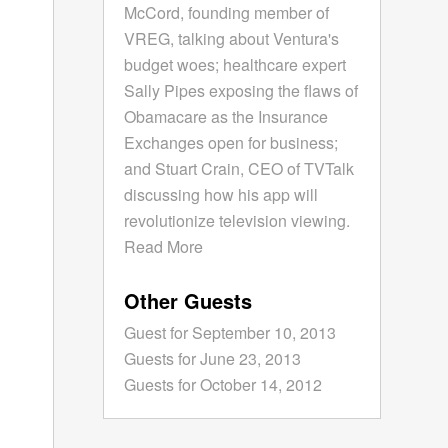
McCord, founding member of
VREG, talking about Ventura's
budget woes; healthcare expert
Sally Pipes exposing the flaws of
Obamacare as the Insurance
Exchanges open for business;
and Stuart Crain, CEO of TVTalk
discussing how his app will
revolutionize television viewing.
Read More
Other Guests
Guest for September 10, 2013
Guests for June 23, 2013
Guests for October 14, 2012