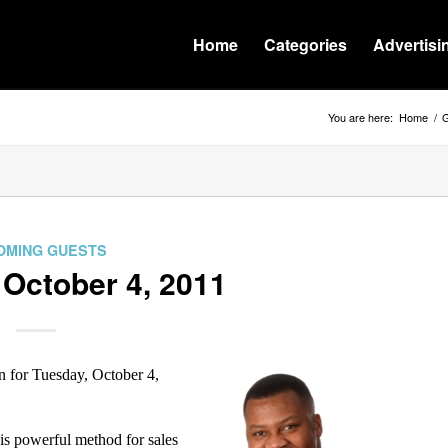
Home
Categories
Advertisi
You are here:
Home
/
G
OMING GUESTS
 October 4, 2011
for Tuesday, October 4,
his powerful method for sales