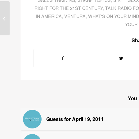
RIGHT FOR THE 21ST CENTURY
,
TALK RADIO F
Ron Koegler Exposes
“Knucky” Johnson In
IN AMERICA
,
VENTURA
,
WHAT'S ON YOUR MIND
His Novel
Chasing the
YOUR 
Stargazer
Sha
You 
Guests for April 19, 2011