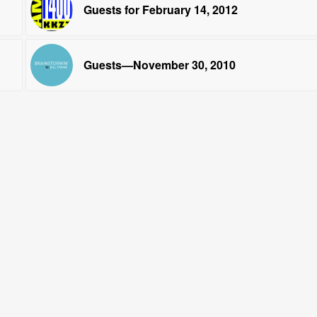
Guests for February 14, 2012
Guests—November 30, 2010