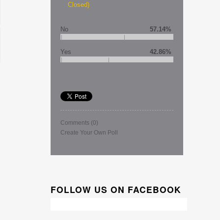
Closed)
No
57.14%
Yes
42.86%
Comments
(0)
Create Your Own Poll
FOLLOW US ON FACEBOOK