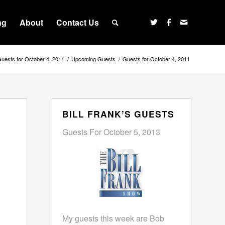
ng
About
Contact Us
uests for October 4, 2011
/
Upcoming Guests
/
Guests for October 4, 2011
BILL FRANK’S GUESTS
Guests For October 5, 2013
My guests this week are Bob