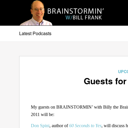
Latest Podcasts
UPC
Guests for
My guests on BRAINSTORMIN’ with Billy the Brain 
2011 will be:
Don Spini
, author of
60 Seconds to Yes
, will discuss 