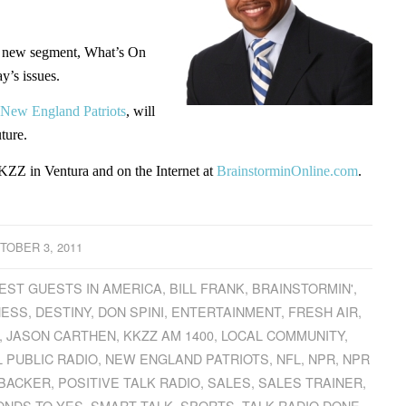
this new segment, What’s On
y’s issues.
New England Patriots
, will
ture.
ZZ in Ventura and on the Internet at
BrainstorminOnline.com
.
TOBER 3, 2011
EST GUESTS IN AMERICA
,
BILL FRANK
,
BRAINSTORMIN'
,
NESS
,
DESTINY
,
DON SPINI
,
ENTERTAINMENT
,
FRESH AIR
,
,
JASON CARTHEN
,
KKZZ AM 1400
,
LOCAL COMMUNITY
,
 PUBLIC RADIO
,
NEW ENGLAND PATRIOTS
,
NFL
,
NPR
,
NPR
EBACKER
,
POSITIVE TALK RADIO
,
SALES
,
SALES TRAINER
,
ONDS TO YES
,
SMART TALK
,
SPORTS
,
TALK RADIO DONE