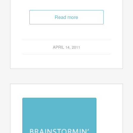
Read more
APRIL 14, 2011