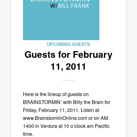
UPCOMING GUESTS
Guests for February
11, 2011
Here is the lineup of guests on
BRAINSTORMIN’ with Billy the Brain for
Friday, February 11, 2011. Listen at
www.BrainstorminOnline.com or on AM
1400 in Ventura at 10 o’clock am Pacific
time.