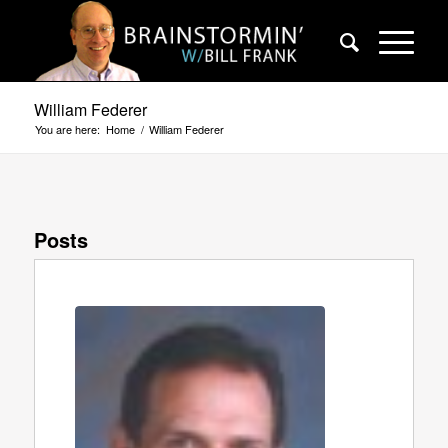
William Federer
You are here:
Home
/
William Federer
Posts