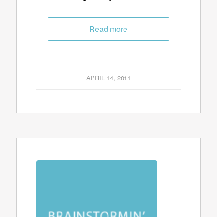
Read more
APRIL 14, 2011