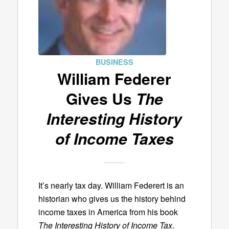
BUSINESS
William Federer
Gives Us
The
Interesting History
of Income Taxes
It’s nearly tax day. William Federert is an
historian who gives us the history behind
income taxes in America from his book
The Interesting History of Income Tax
.