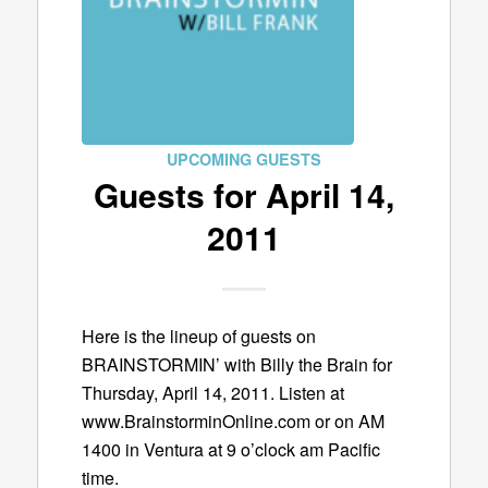
UPCOMING GUESTS
Guests for April 14,
2011
Here is the lineup of guests on
BRAINSTORMIN’ with Billy the Brain for
Thursday, April 14, 2011. Listen at
www.BrainstorminOnline.com or on AM
1400 in Ventura at 9 o’clock am Pacific
time.