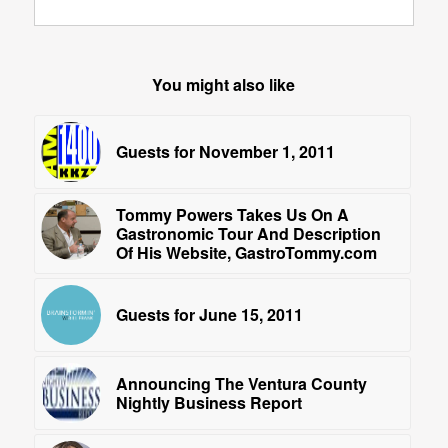
You might also like
Guests for November 1, 2011
Tommy Powers Takes Us On A
Gastronomic Tour And Description
Of His Website, GastroTommy.com
Guests for June 15, 2011
Announcing The Ventura County
Nightly Business Report