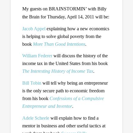
My guests on BRAINSTORMIN’ with Billy
the Brain for Thursday, April 14, 2011 will be:
Jacob Appel
explaining how a new economics
is helping to solve global poverty from the
book
More Than Good Intentions
.
William Federer
will discuss the history of the
income tax in the United States from his book
The Interesting History of Income Tax
.
Bill Tobin
will tell why being an entrepreneur
is the only secure path to economic freedom
from his book
Confessions of a Compulsive
Entrepreneur and Inventor
.
Adele Scheele
will explain how to find a
mentor in business and other useful tactics at