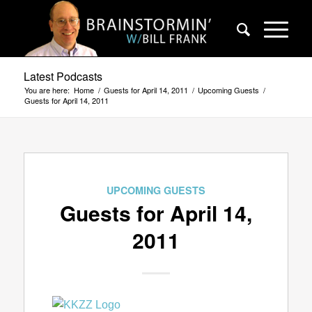
Latest Podcasts
You are here:
Home
/
Guests for April 14, 2011
/
Upcoming Guests
/
Guests for April 14, 2011
UPCOMING GUESTS
Guests for April 14,
2011