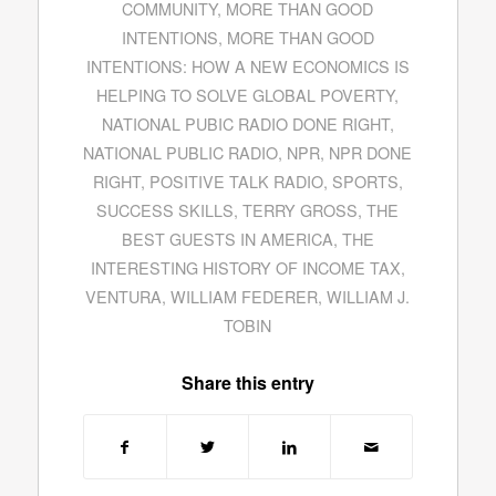
COMMUNITY
,
MORE THAN GOOD
INTENTIONS
,
MORE THAN GOOD
INTENTIONS: HOW A NEW ECONOMICS IS
HELPING TO SOLVE GLOBAL POVERTY
,
NATIONAL PUBIC RADIO DONE RIGHT
,
NATIONAL PUBLIC RADIO
,
NPR
,
NPR DONE
RIGHT
,
POSITIVE TALK RADIO
,
SPORTS
,
SUCCESS SKILLS
,
TERRY GROSS
,
THE
BEST GUESTS IN AMERICA
,
THE
INTERESTING HISTORY OF INCOME TAX
,
VENTURA
,
WILLIAM FEDERER
,
WILLIAM J.
TOBIN
Share this entry