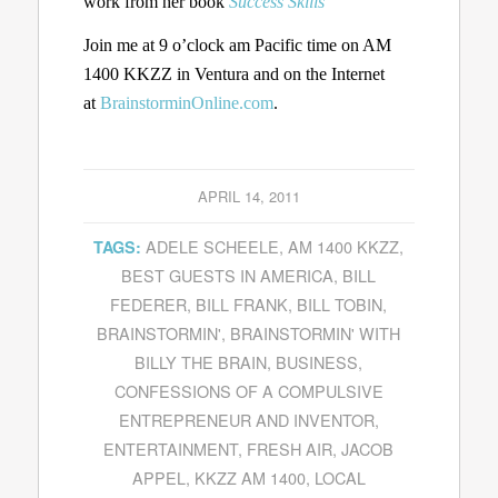
work from her book
Success Skills
Join me at 9 o’clock am Pacific time on AM
1400 KKZZ in Ventura and on the Internet
at
BrainstorminOnline.com
.
APRIL 14, 2011
ADELE SCHEELE
,
AM 1400 KKZZ
,
TAGS:
BEST GUESTS IN AMERICA
,
BILL
FEDERER
,
BILL FRANK
,
BILL TOBIN
,
BRAINSTORMIN'
,
BRAINSTORMIN' WITH
BILLY THE BRAIN
,
BUSINESS
,
CONFESSIONS OF A COMPULSIVE
ENTREPRENEUR AND INVENTOR
,
ENTERTAINMENT
,
FRESH AIR
,
JACOB
APPEL
,
KKZZ AM 1400
,
LOCAL